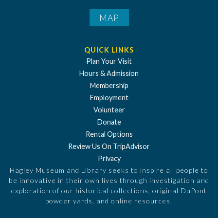
MAP
QUICK LINKS
Plan Your Visit
Hours & Admission
Membership
Employment
Volunteer
Donate
Rental Options
Review Us On TripAdvisor
Privacy
Hagley Museum and Library seeks to inspire all people to
be innovative in their own lives through investigation and
exploration of our historical collections, original DuPont
powder yards, and online resources.