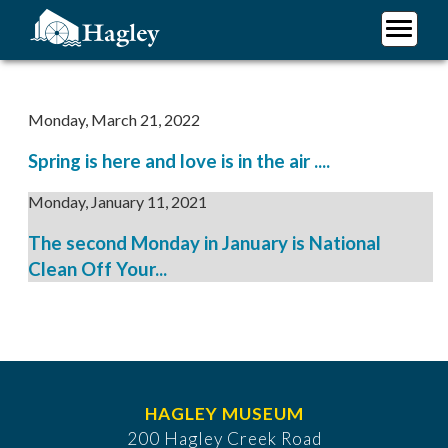
Skip
to
main
Plan Your Visit
content
Research
Monday, March 21, 2022
Support Hagley
Spring is here and love is in the air ....
About Us
Monday, January 11, 2021
The second Monday in January is National
Clean Off Your...
HAGLEY MUSEUM
200 Hagley Creek Road