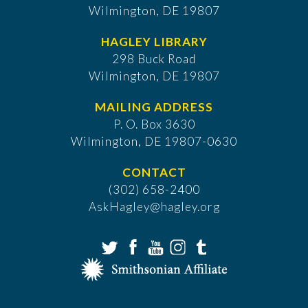
Wilmington, DE 19807
HAGLEY LIBRARY
298 Buck Road
Wilmington, DE 19807
MAILING ADDRESS
P. O. Box 3630
​Wilmington, DE 19807-0630
CONTACT
(302) 658-2400
AskHagley@hagley.org