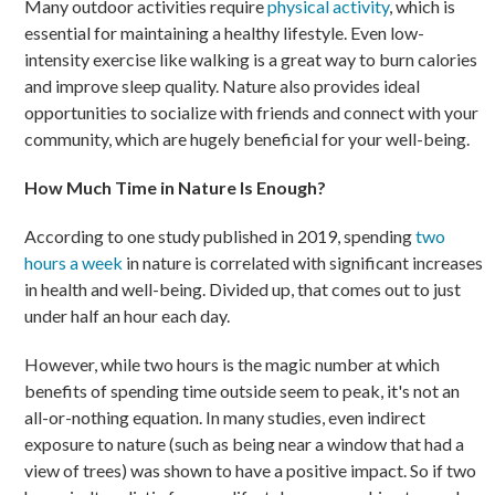
Many outdoor activities require
physical activity
, which is
essential for maintaining a healthy lifestyle. Even low-
intensity exercise like walking is a great way to burn calories
and improve sleep quality. Nature also provides ideal
opportunities to socialize with friends and connect with your
community, which are hugely beneficial for your well-being.
How Much Time in Nature Is Enough?
According to one study published in 2019, spending
two
hours a week
in nature is correlated with significant increases
in health and well-being. Divided up, that comes out to just
under half an hour each day.
However, while two hours is the magic number at which
benefits of spending time outside seem to peak, it's not an
all-or-nothing equation. In many studies, even indirect
exposure to nature (such as being near a window that had a
view of trees) was shown to have a positive impact. So if two