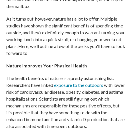
the mailbox.
As it turns out, however, nature has a lot to offer. Multiple
studies have shown the significant benefits of spending time
outside, and they're definitely enough to warrant turning your
working lunch into a quick stroll, or changing your weekend
plans. Here, we'll outline a few of the perks you'll have to look
forward to:
Nature Improves Your Physical Health
The health benefits of nature is a pretty astonishing list.
Researchers have linked
exposure to the outdoors
with lower
risk of cardiovascular disease, obesity, diabetes, and asthma
hospitalizations. Scientists are still figuring out which
mechanisms are responsible for these positive effects, but
it's possible that they have something to do with the
enhanced immune function and vitamin D production that are
also associated with time spent outdoors.