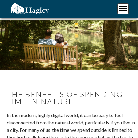
Skip
to
main
Plan Your Visit
content
Research
Support Hagley
About Us
THE BENEFITS OF SPENDING
TIME IN NATURE
In the modern, highly digital world, it can be easy to feel
disconnected from the natural world, particularly if you live in
a city. For many of us, the time we spend outside is limited to
the short walk from the car to the supermarket, or the trip to