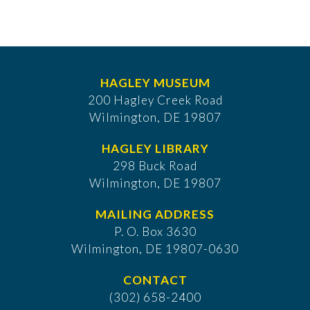
HAGLEY MUSEUM
200 Hagley Creek Road
Wilmington, DE 19807
HAGLEY LIBRARY
298 Buck Road
Wilmington, DE 19807
MAILING ADDRESS
P. O. Box 3630
​Wilmington, DE 19807-0630
CONTACT
(302) 658-2400