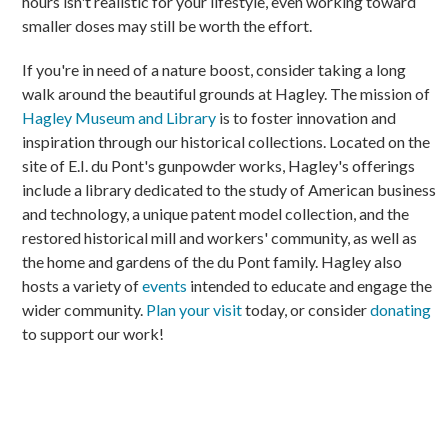
hours isn't realistic for your lifestyle, even working toward
smaller doses may still be worth the effort.
If you're in need of a nature boost, consider taking a long
walk around the beautiful grounds at Hagley. The mission of
Hagley Museum and Library
is to foster innovation and
inspiration through our historical collections. Located on the
site of E.I. du Pont's gunpowder works, Hagley's offerings
include a library dedicated to the study of American business
and technology, a unique patent model collection, and the
restored historical mill and workers' community, as well as
the home and gardens of the du Pont family. Hagley also
hosts a variety of
events
intended to educate and engage the
wider community.
Plan your visit
today, or consider
donating
to support our work!