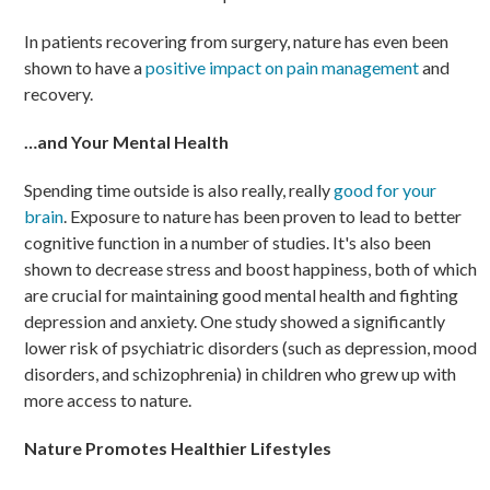
In patients recovering from surgery, nature has even been
shown to have a
positive impact on pain management
and
recovery.
…and Your Mental Health
Spending time outside is also really, really
good for your
brain
. Exposure to nature has been proven to lead to better
cognitive function in a number of studies. It's also been
shown to decrease stress and boost happiness, both of which
are crucial for maintaining good mental health and fighting
depression and anxiety. One study showed a significantly
lower risk of psychiatric disorders (such as depression, mood
disorders, and schizophrenia) in children who grew up with
more access to nature.
Nature Promotes Healthier Lifestyles