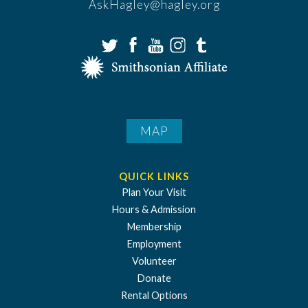
AskHagley@hagley.org
MAP
QUICK LINKS
Plan Your Visit
Hours & Admission
Membership
Employment
Volunteer
Donate
Rental Options