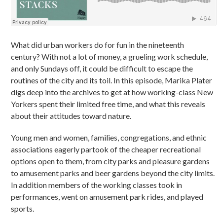
What did urban workers do for fun in the nineteenth
century? With not a lot of money, a grueling work schedule,
and only Sundays off, it could be difficult to escape the
routines of the city and its toil. In this episode, Marika Plater
digs deep into the archives to get at how working-class New
Yorkers spent their limited free time, and what this reveals
about their attitudes toward nature.
Young men and women, families, congregations, and ethnic
associations eagerly partook of the cheaper recreational
options open to them, from city parks and pleasure gardens
to amusement parks and beer gardens beyond the city limits.
In addition members of the working classes took in
performances, went on amusement park rides, and played
sports.