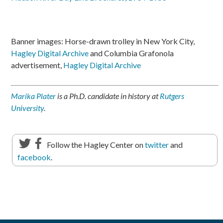
Banner images: Horse-drawn trolley in New York City,
Hagley Digital Archive
and Columbia Grafonola
advertisement,
Hagley Digital Archive
Marika Plater
is a Ph.D. candidate in history at
Rutgers
University
.
Follow the Hagley Center on
twitter
and
facebook
.