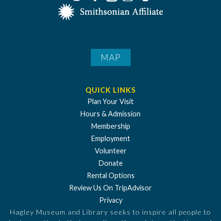
MAP
QUICK LINKS
Plan Your Visit
Hours & Admission
Membership
Employment
Volunteer
Donate
Rental Options
Review Us On TripAdvisor
Privacy
Hagley Museum and Library seeks to inspire all people to