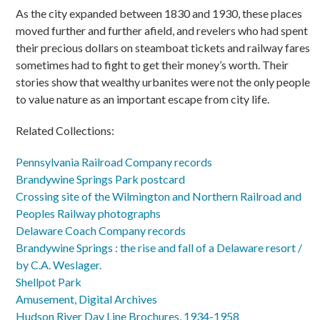
As the city expanded between 1830 and 1930, these places
moved further and further afield, and revelers who had spent
their precious dollars on steamboat tickets and railway fares
sometimes had to fight to get their money’s worth. Their
stories show that wealthy urbanites were not the only people
to value nature as an important escape from city life.
Related Collections:
Pennsylvania Railroad Company records
Brandywine Springs Park postcard
Crossing site of the Wilmington and Northern Railroad and
Peoples Railway photographs
Delaware Coach Company records
Brandywine Springs : the rise and fall of a Delaware resort /
by C.A. Weslager.
Shellpot Park
Amusement, Digital Archives
Hudson River Day Line Brochures, 1934-1958