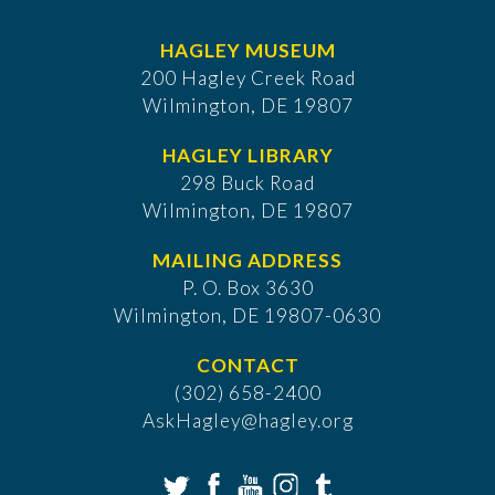
HAGLEY MUSEUM
200 Hagley Creek Road
Wilmington, DE 19807
HAGLEY LIBRARY
298 Buck Road
Wilmington, DE 19807
MAILING ADDRESS
P. O. Box 3630
​Wilmington, DE 19807-0630
CONTACT
(302) 658-2400
AskHagley@hagley.org