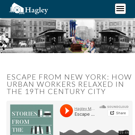
Skip
to
main
Plan Your Visit
content
Research
Support Hagley
About Us
ESCAPE FROM NEW YORK: HOW
URBAN WORKERS RELAXED IN
THE 19TH CENTURY CITY