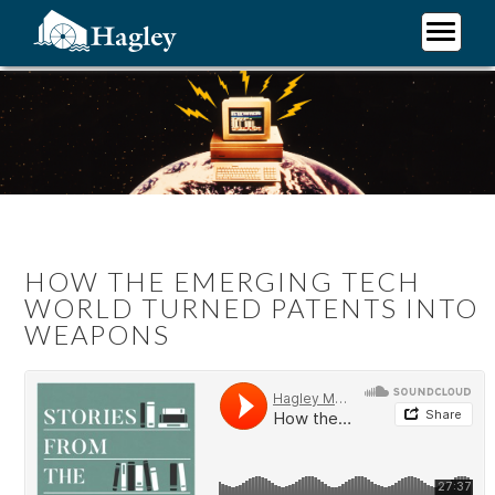
Skip
to
main
Plan Your Visit
content
Research
Support Hagley
About Us
HOW THE EMERGING TECH
WORLD TURNED PATENTS INTO
WEAPONS