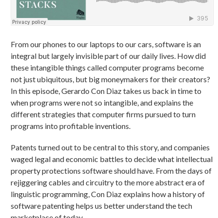
From our phones to our laptops to our cars, software is an
integral but largely invisible part of our daily lives. How did
these intangible things called computer programs become
not just ubiquitous, but big moneymakers for their creators?
In this episode, Gerardo Con Diaz takes us back in time to
when programs were not so intangible, and explains the
different strategies that computer firms pursued to turn
programs into profitable inventions.
Patents turned out to be central to this story, and companies
waged legal and economic battles to decide what intellectual
property protections software should have. From the days of
rejiggering cables and circuitry to the more abstract era of
linguistic programming, Con Diaz explains how a history of
software patenting helps us better understand the tech
marketplace of today.