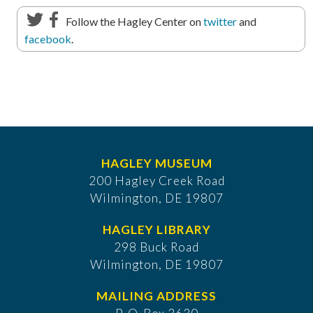
Follow the Hagley Center on
twitter
and
facebook
.
HAGLEY MUSEUM
200 Hagley Creek Road
Wilmington, DE 19807
HAGLEY LIBRARY
298 Buck Road
Wilmington, DE 19807
MAILING ADDRESS