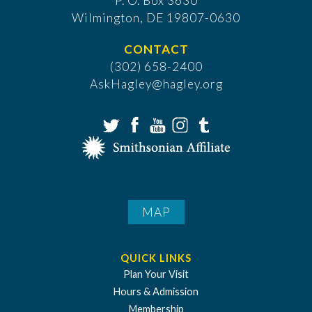
P. O. Box 3630
​Wilmington, DE 19807-0630
CONTACT
(302) 658-2400
AskHagley@hagley.org
MAP
QUICK LINKS
Plan Your Visit
Hours & Admission
Membership