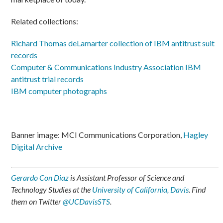
Related collections:
Richard Thomas deLamarter collection of IBM antitrust suit
records
Computer & Communications Industry Association IBM
antitrust trial records
IBM computer photographs
Banner image: MCI Communications Corporation,
Hagley
Digital Archive
Gerardo Con Diaz
is Assistant Professor of Science and
Technology Studies at the
University of California, Davis
. Find
them on Twitter
@UCDavisSTS
.