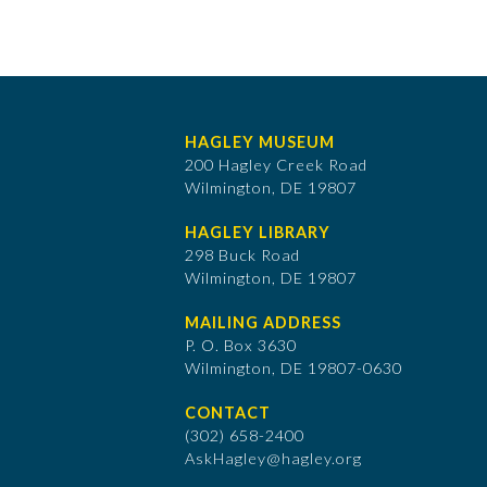
HAGLEY MUSEUM
200 Hagley Creek Road
Wilmington, DE 19807
HAGLEY LIBRARY
298 Buck Road
Wilmington, DE 19807
MAILING ADDRESS
P. O. Box 3630
​Wilmington, DE 19807-0630
CONTACT
(302) 658-2400
AskHagley@hagley.org