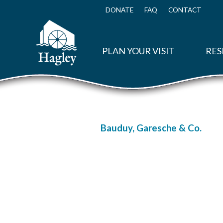
Skip
to
DONATE
FAQ
CONTACT
Top
main
Menu
content
PLAN YOUR VISIT
RES
Bauduy, Garesche & Co.