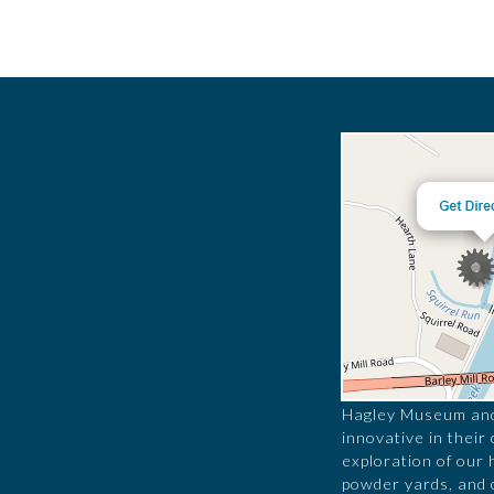
Hagley Museum and 
innovative in their
exploration of our 
powder yards, and 