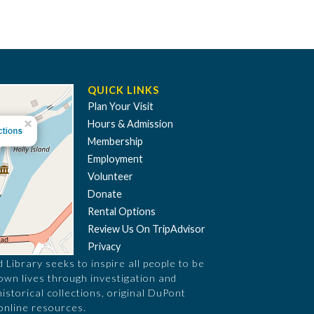
QUICK LINKS
Plan Your Visit
Hours & Admission
Membership
Employment
Volunteer
Donate
Rental Options
Review Us On TripAdvisor
Privacy
Library seeks to inspire all people to be
 own lives through investigation and
historical collections, original DuPont
online resources.