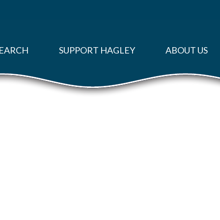
EARCH
SUPPORT HAGLEY
ABOUT US