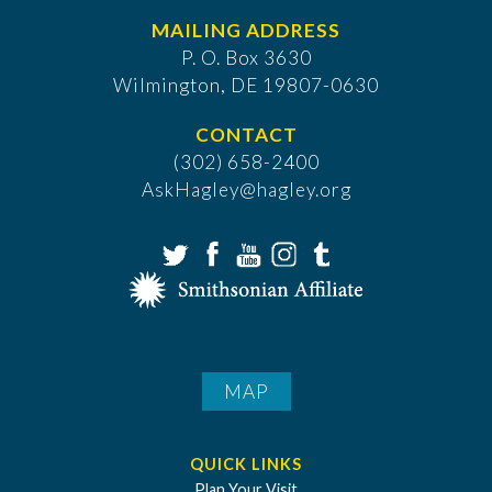
MAILING ADDRESS
P. O. Box 3630
​Wilmington, DE 19807-0630
CONTACT
(302) 658-2400
AskHagley@hagley.org
MAP
QUICK LINKS
Plan Your Visit