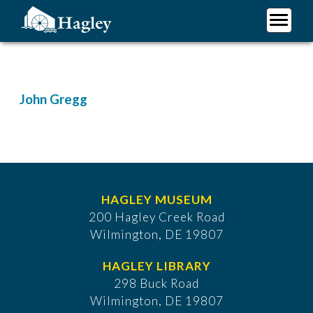
Skip
to
main
Plan Your Visit
content
Research
Support Hagley
John Gregg
About Us
HAGLEY MUSEUM
200 Hagley Creek Road
Wilmington, DE 19807
HAGLEY LIBRARY
298 Buck Road
Wilmington, DE 19807