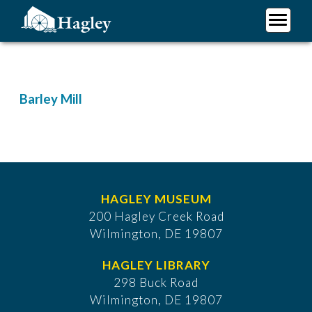
Skip
to
main
Plan Your Visit
content
Research
Support Hagley
Barley Mill
About Us
HAGLEY MUSEUM
200 Hagley Creek Road
Wilmington, DE 19807
HAGLEY LIBRARY
298 Buck Road
Wilmington, DE 19807