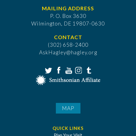
MAILING ADDRESS
P. O. Box 3630
​Wilmington, DE 19807-0630
CONTACT
(302) 658-2400
AskHagley@hagley.org
MAP
QUICK LINKS
Plan Your Visit