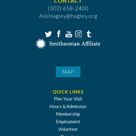
CONTACT
(302) 658-2400
AskHagley@hagley.org
MAP
QUICK LINKS
Plan Your Visit
Hours & Admission
Membership
Employment
Volunteer