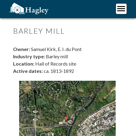
Skip
to
main
Plan Your Visit
content
Research
BARLEY MILL
Support Hagley
About Us
Owner:
Samuel Kirk, E. I. du Pont
Industry type:
Barley mill
Location:
Hall of Records site
Active dates:
ca. 1813-1892