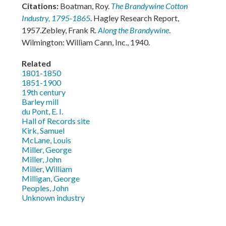
Citations:
Boatman, Roy.
The Brandywine Cotton
Industry, 1795-1865
. Hagley Research Report,
1957.Zebley, Frank R.
Along the Brandywine
.
Wilmington: William Cann, Inc., 1940.
Related
1801-1850
1851-1900
19th century
Barley mill
du Pont, E. I.
Hall of Records site
Kirk, Samuel
McLane, Louis
Miller, George
Miller, John
Miller, William
Milligan, George
Peoples, John
Unknown industry