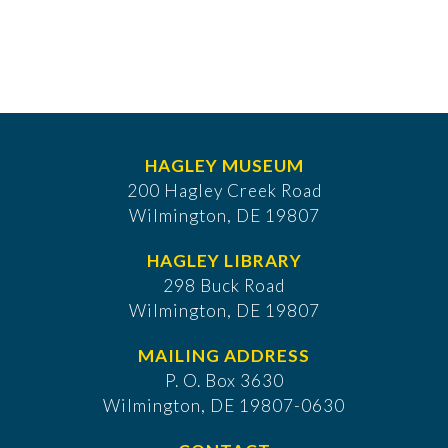
HAGLEY MUSEUM
200 Hagley Creek Road
Wilmington, DE 19807
HAGLEY LIBRARY
298 Buck Road
Wilmington, DE 19807
MAILING ADDRESS
P. O. Box 3630
​Wilmington, DE 19807-0630