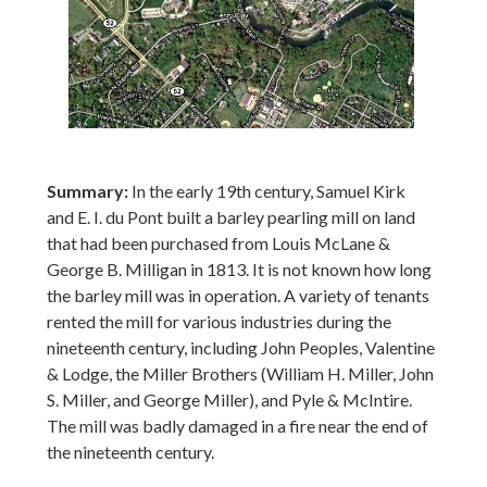
Summary:
In the early 19th century, Samuel Kirk
and E. I. du Pont built a barley pearling mill on land
that had been purchased from Louis McLane &
George B. Milligan in 1813. It is not known how long
the barley mill was in operation. A variety of tenants
rented the mill for various industries during the
nineteenth century, including John Peoples, Valentine
& Lodge, the Miller Brothers (William H. Miller, John
S. Miller, and George Miller), and Pyle & McIntire.
The mill was badly damaged in a fire near the end of
the nineteenth century.