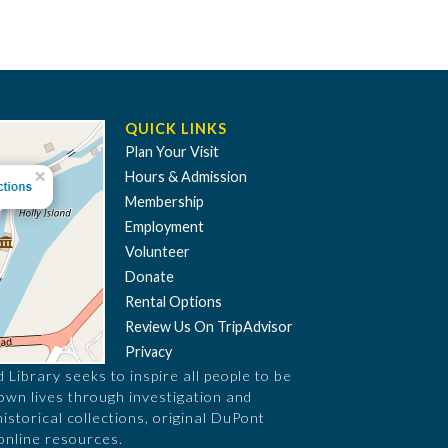
QUICK LINKS
Plan Your Visit
Hours & Admission
Membership
Employment
Volunteer
Donate
Rental Options
Review Us On TripAdvisor
Privacy
Library seeks to inspire all people to be
 own lives through investigation and
historical collections, original DuPont
online resources.