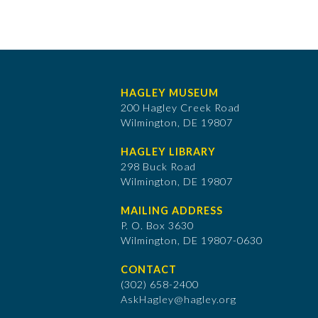
HAGLEY MUSEUM
200 Hagley Creek Road
Wilmington, DE 19807
HAGLEY LIBRARY
298 Buck Road
Wilmington, DE 19807
MAILING ADDRESS
P. O. Box 3630
​Wilmington, DE 19807-0630
CONTACT
(302) 658-2400
AskHagley@hagley.org