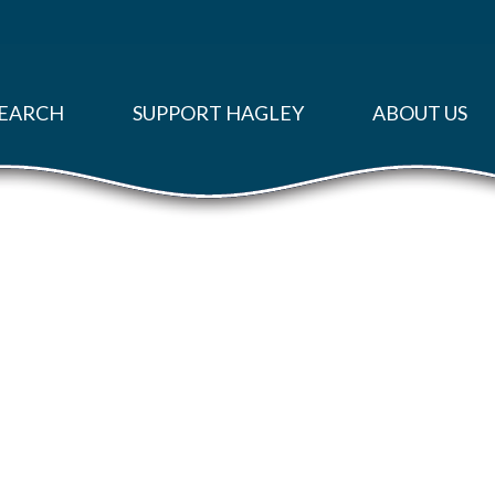
EARCH
SUPPORT HAGLEY
ABOUT US