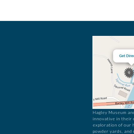
Hagley Museum and 
innovative in their
exploration of our 
powder yards, and 