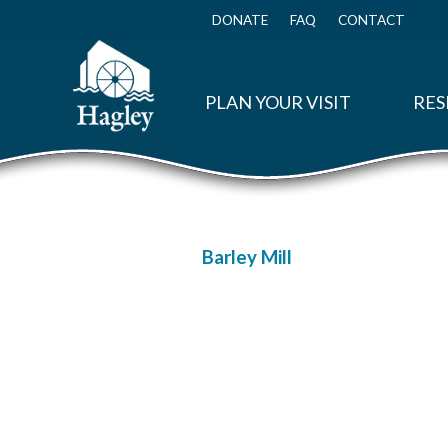
Skip
to
DONATE
FAQ
CONTACT
Top
main
Menu
content
PLAN YOUR VISIT
RES
Barley Mill