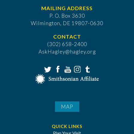
MAILING ADDRESS
P. O. Box 3630
​Wilmington, DE 19807-0630
CONTACT
(302) 658-2400
AskHagley@hagley.org
MAP
QUICK LINKS
Plan Your Visit