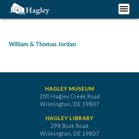
Skip
to
main
Plan Your Visit
content
Research
Support Hagley
William & Thomas Jordan
About Us
HAGLEY MUSEUM
200 Hagley Creek Road
Wilmington, DE 19807
HAGLEY LIBRARY
298 Buck Road
Wilmington, DE 19807