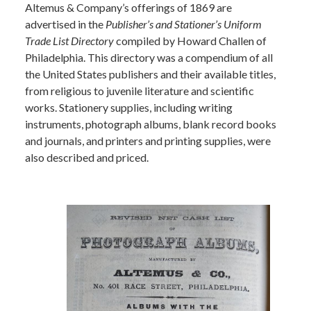
Altemus & Company’s offerings of 1869 are
advertised in the
Publisher’s and Stationer’s Uniform
Trade List Directory
compiled by Howard Challen of
Philadelphia. This directory was a compendium of all
the United States publishers and their available titles,
from religious to juvenile literature and scientific
works. Stationery supplies, including writing
instruments, photograph albums, blank record books
and journals, and printers and printing supplies, were
also described and priced.