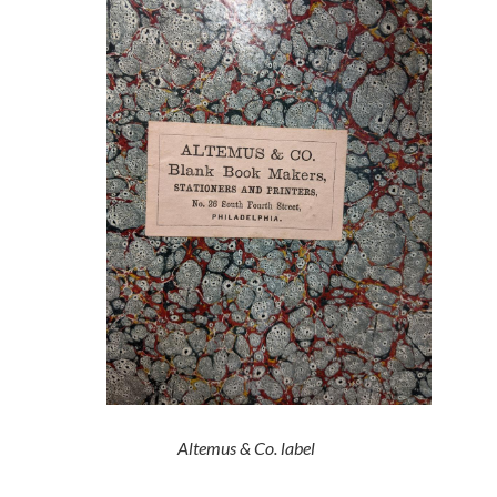
Altemus & Co. label