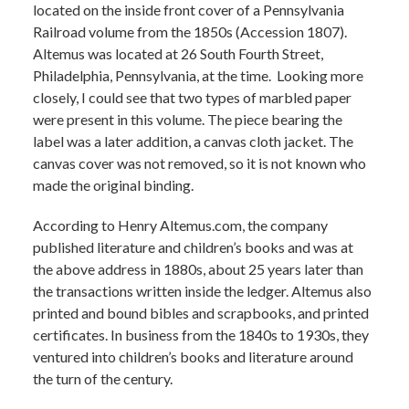
located on the inside front cover of a Pennsylvania
Railroad volume from the 1850s (Accession 1807).
Altemus was located at 26 South Fourth Street,
Philadelphia, Pennsylvania, at the time. Looking more
closely, I could see that two types of marbled paper
were present in this volume. The piece bearing the
label was a later addition, a canvas cloth jacket. The
canvas cover was not removed, so it is not known who
made the original binding.
According to Henry Altemus.com, the company
published literature and children’s books and was at
the above address in 1880s, about 25 years later than
the transactions written inside the ledger. Altemus also
printed and bound bibles and scrapbooks, and printed
certificates. In business from the 1840s to 1930s, they
ventured into children’s books and literature around
the turn of the century.