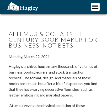
Skip
to
main
Plan Your Visit
content
Research
Support Hagley
ALTEMUS & CO.: A 19TH
CENTURY BOOK MAKER FOR
About Us
BUSINESS, NOT BETS
Monday, March 22, 2021
Hagley’s archives house many thousands of volumes of
business books, ledgers, and stock transaction
records. The format, design, and materials of these
books are similar, but after a bit of inspection, you find
that they have varying decorative flourishes, such as
leather embossing and marbled papers.
After surveying the physical condition of these