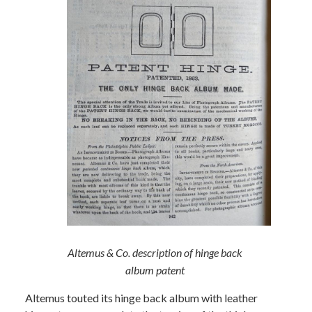
Altemus & Co. description of hinge back
album patent
Altemus touted its hinge back album with leather