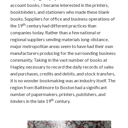
account books, I became interested in the printers,
bookbinders, and stationers who made these blank
books. Suppliers for office and business operations of
th
the 19
century had different practices than
companies today. Rather than a few national or
regional suppliers sending materials long-distance,
major metropolitan areas seem to have had their own
manufacturers producing for the surrounding business
community. Taking in the vast number of books at
Hagley, necessary to record the daily records of sales
and purchases, credits and debits, and stock transfers,
it is no wonder bookmaking was an industry itself. The
region from Baltimore to Boston had a significant
number of papermakers, printers, publishers, and
th
binders in the late 19
century.