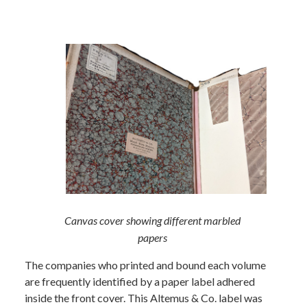
Canvas cover showing different marbled
papers
The companies who printed and bound each volume
are frequently identified by a paper label adhered
inside the front cover. This Altemus & Co. label was