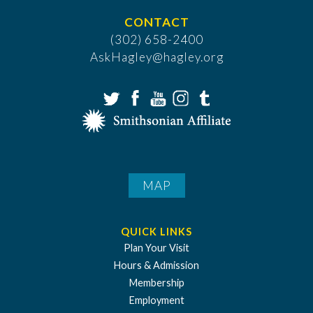
CONTACT
(302) 658-2400
AskHagley@hagley.org
MAP
QUICK LINKS
Plan Your Visit
Hours & Admission
Membership
Employment