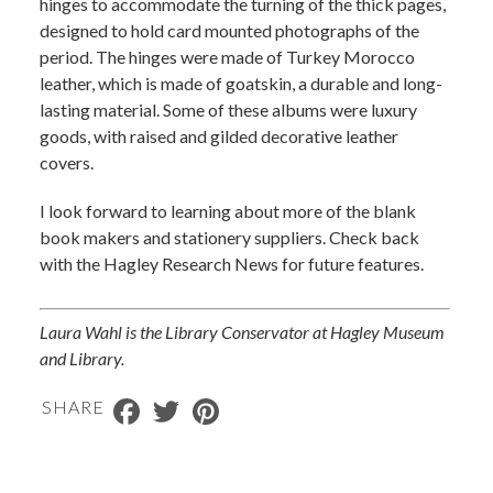
hinges to accommodate the turning of the thick pages,
designed to hold card mounted photographs of the
period. The hinges were made of Turkey Morocco
leather, which is made of goatskin, a durable and long-
lasting material. Some of these albums were luxury
goods, with raised and gilded decorative leather
covers.
I look forward to learning about more of the blank
book makers and stationery suppliers. Check back
with the Hagley Research News for future features.
Laura Wahl is the Library Conservator at Hagley Museum
and Library.​
Facebook
Twitter
Pinterest
SHARE