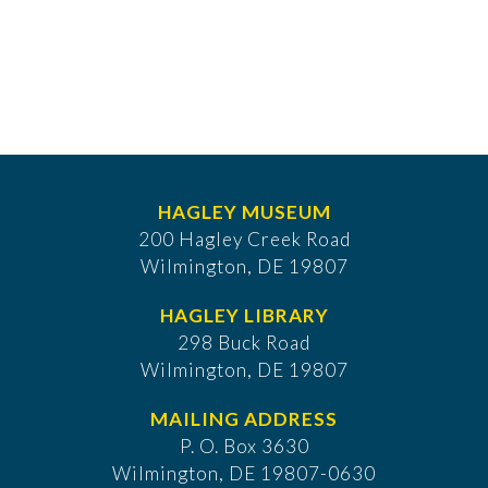
HAGLEY MUSEUM
200 Hagley Creek Road
Wilmington, DE 19807
HAGLEY LIBRARY
298 Buck Road
Wilmington, DE 19807
MAILING ADDRESS
P. O. Box 3630
​Wilmington, DE 19807-0630