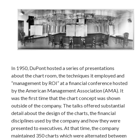
In 1950, DuPont hosted a series of presentations
about the chart room, the techniques it employed and
“management by ROI” at a financial conference hosted
by the American Management Association (AMA). It
was the first time that the chart concept was shown
outside of the company. The talks offered substantial
detail about the design of the charts, the financial
disciplines used by the company and how they were
presented to executives. At that time, the company
maintained 350 charts which were alternated between