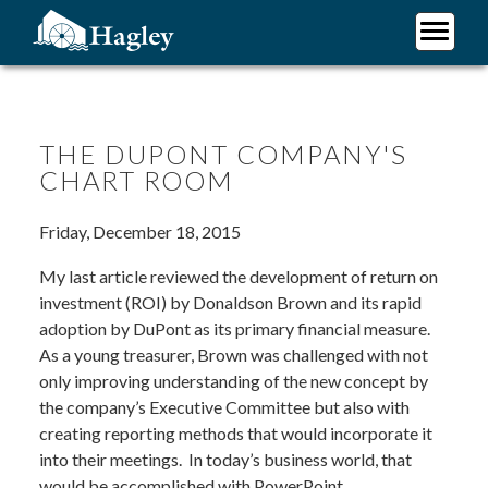
Skip
to
main
Plan Your Visit
content
Research
Support Hagley
THE DUPONT COMPANY'S
CHART ROOM
About Us
Friday, December 18, 2015
My last article reviewed the development of return on
investment (ROI) by Donaldson Brown and its rapid
adoption by DuPont as its primary financial measure.
As a young treasurer, Brown was challenged with not
only improving understanding of the new concept by
the company’s Executive Committee but also with
creating reporting methods that would incorporate it
into their meetings. In today’s business world, that
would be accomplished with PowerPoint