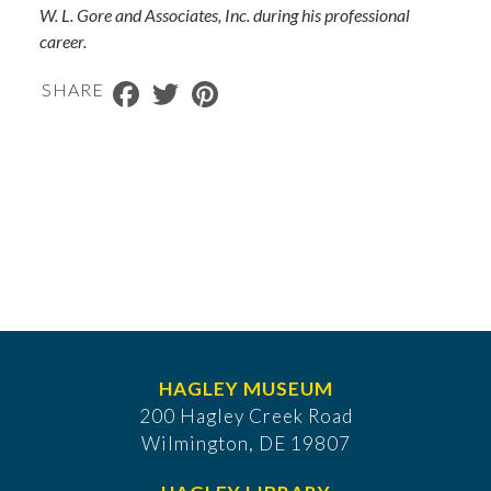
W. L. Gore and Associates, Inc. during his professional
career.
Facebook
Twitter
Pinterest
SHARE
HAGLEY MUSEUM
200 Hagley Creek Road
Wilmington, DE 19807