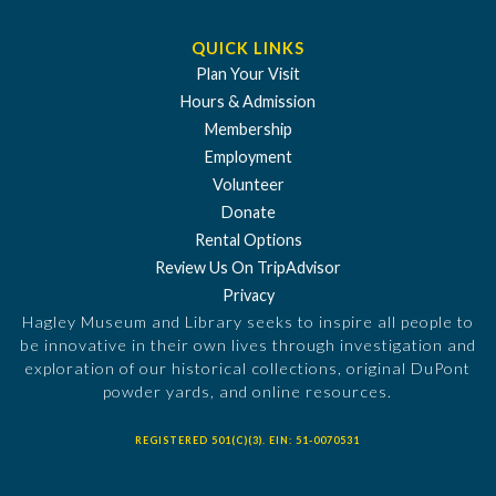
QUICK LINKS
Plan Your Visit
Hours & Admission
Membership
Employment
Volunteer
Donate
Rental Options
Review Us On TripAdvisor
Privacy
Hagley Museum and Library seeks to inspire all people to
be innovative in their own lives through investigation and
exploration of our historical collections, original DuPont
powder yards, and online resources.
REGISTERED 501(C)(3). EIN: 51-0070531