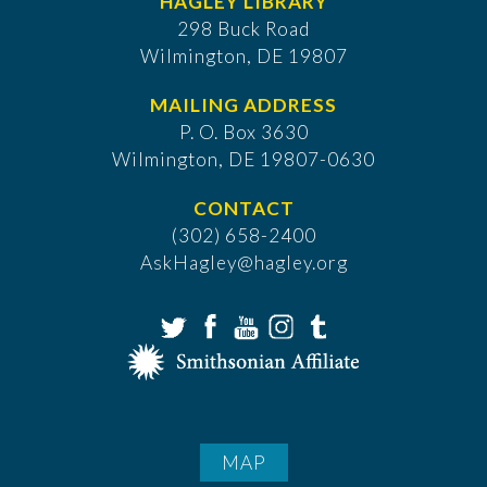
HAGLEY LIBRARY
298 Buck Road
Wilmington, DE 19807
MAILING ADDRESS
P. O. Box 3630
​Wilmington, DE 19807-0630
CONTACT
(302) 658-2400
AskHagley@hagley.org
MAP