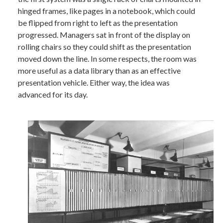
hinged frames, like pages in a notebook, which could
be flipped from right to left as the presentation
progressed. Managers sat in front of the display on
rolling chairs so they could shift as the presentation
moved down the line. In some respects, the room was
more useful as a data library than as an effective
presentation vehicle. Either way, the idea was
advanced for its day.