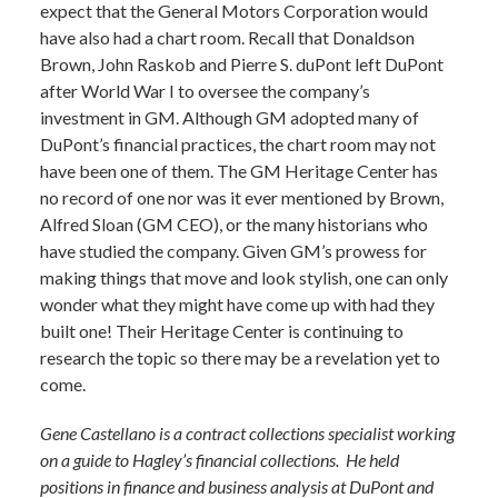
expect that the General Motors Corporation would
have also had a chart room. Recall that Donaldson
Brown, John Raskob and Pierre S. duPont left DuPont
after World War I to oversee the company’s
investment in GM. Although GM adopted many of
DuPont’s financial practices, the chart room may not
have been one of them. The GM Heritage Center has
no record of one nor was it ever mentioned by Brown,
Alfred Sloan (GM CEO), or the many historians who
have studied the company. Given GM’s prowess for
making things that move and look stylish, one can only
wonder what they might have come up with had they
built one! Their Heritage Center is continuing to
research the topic so there may be a revelation yet to
come.
Gene Castellano is a contract collections specialist working
on a guide to Hagley’s financial collections. He held
positions in finance and business analysis at DuPont and