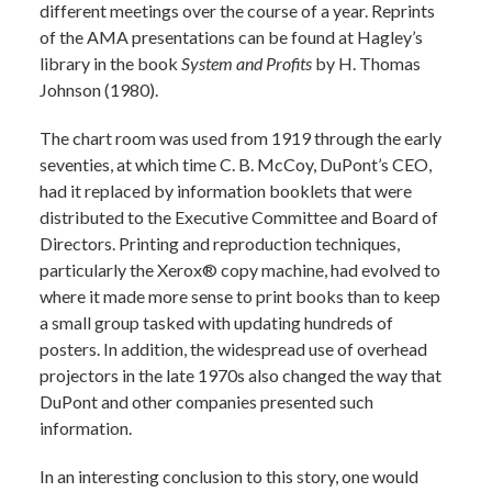
different meetings over the course of a year. Reprints
of the AMA presentations can be found at Hagley’s
library in the book
System and Profits
by H. Thomas
Johnson (1980).
The chart room was used from 1919 through the early
seventies, at which time C. B. McCoy, DuPont’s CEO,
had it replaced by information booklets that were
distributed to the Executive Committee and Board of
Directors. Printing and reproduction techniques,
particularly the Xerox® copy machine, had evolved to
where it made more sense to print books than to keep
a small group tasked with updating hundreds of
posters. In addition, the widespread use of overhead
projectors in the late 1970s also changed the way that
DuPont and other companies presented such
information.
In an interesting conclusion to this story, one would