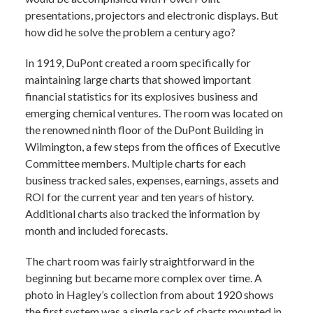
presentations, projectors and electronic displays. But
how did he solve the problem a century ago?
In 1919, DuPont created a room specifically for
maintaining large charts that showed important
financial statistics for its explosives business and
emerging chemical ventures. The room was located on
the renowned ninth floor of the DuPont Building in
Wilmington, a few steps from the offices of Executive
Committee members. Multiple charts for each
business tracked sales, expenses, earnings, assets and
ROI for the current year and ten years of history.
Additional charts also tracked the information by
month and included forecasts.
The chart room was fairly straightforward in the
beginning but became more complex over time. A
photo in Hagley’s collection from about 1920 shows
the first system was a single rack of charts mounted in