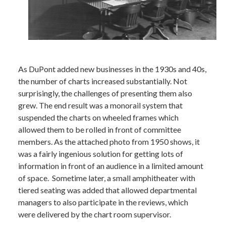
As DuPont added new businesses in the 1930s and 40s,
the number of charts increased substantially. Not
surprisingly, the challenges of presenting them also
grew. The end result was a monorail system that
suspended the charts on wheeled frames which
allowed them to be rolled in front of committee
members. As the attached photo from 1950 shows, it
was a fairly ingenious solution for getting lots of
information in front of an audience in a limited amount
of space. Sometime later, a small amphitheater with
tiered seating was added that allowed departmental
managers to also participate in the reviews, which
were delivered by the chart room supervisor.