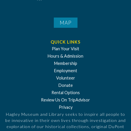
MAP
QUICK LINKS
Plan Your Visit
Hours & Admission
Membership
Employment
Volunteer
Donate
Rental Options
Review Us On TripAdvisor
Privacy
Hagley Museum and Library seeks to inspire all people to
be innovative in their own lives through investigation and
exploration of our historical collections, original DuPont