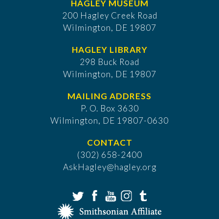
HAGLEY MUSEUM
200 Hagley Creek Road
Wilmington, DE 19807
HAGLEY LIBRARY
298 Buck Road
Wilmington, DE 19807
MAILING ADDRESS
P. O. Box 3630
​Wilmington, DE 19807-0630
CONTACT
(302) 658-2400
AskHagley@hagley.org