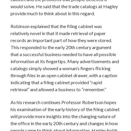
would solve. He said that the trade catalogs at Hagley
provide much to think about in this regard.
Robinson explained that the filing cabinet was
relatively novel in that it made retrieval of paper
records an important part of how they were stored.
This responded to the early 20th century argument
that a successful business needed to have all possible
information at its fingertips. Many advertisements and
catalogs simply showed a woman’s fingers flicking
through files in an open cabinet drawer, with a caption
indicating that a filing cabinet provided “rapid
retrieval” and allowed a business to “remember.”
As his research continues Professor Robertson hopes
his examination of the early history of the filing cabinet
will provide more insights into the changing nature of
the office in the early 20th century and changes in how
people came to think about information. Hagley holds