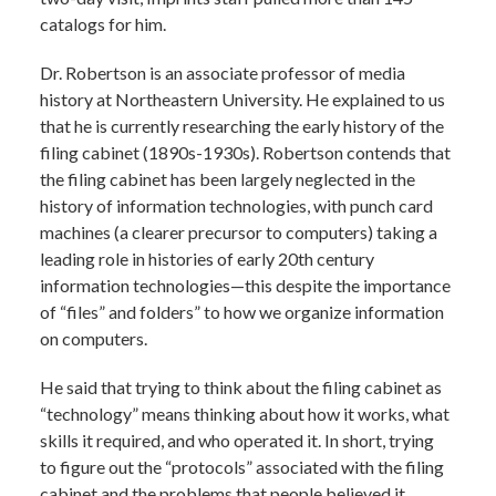
catalogs for him.
Dr. Robertson is an associate professor of media
history at Northeastern University. He explained to us
that he is currently researching the early history of the
filing cabinet (1890s-1930s). Robertson contends that
the filing cabinet has been largely neglected in the
history of information technologies, with punch card
machines (a clearer precursor to computers) taking a
leading role in histories of early 20th century
information technologies—this despite the importance
of “files” and folders” to how we organize information
on computers.
He said that trying to think about the filing cabinet as
“technology” means thinking about how it works, what
skills it required, and who operated it. In short, trying
to figure out the “protocols” associated with the filing
cabinet and the problems that people believed it