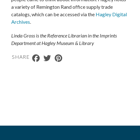
a variety of Remington Rand office supply trade
catalogs, which can be accessed via the
Hagley Digital
Archives
.
Linda Gross is the Reference Librarian in the Imprints
Department at Hagley Museum & Library
Facebook
Twitter
Pinterest
SHARE