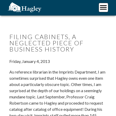
Skip
to
main
Plan Your Visit
content
Research
Support Hagley
FILING CABINETS, A
NEGLECTED PIECE OF
About Us
BUSINESS HISTORY
Friday, January 4, 2013
As reference librarian in the Imprints Department, I am
sometimes surprised that Hagley owns even one item
about a particularly obscure topic. Other times, I am
surprised at the depth of our holdings on a seemingly
mundane topic. Last September, Professor Craig
Robertson came to Hagley and proceeded to request
catalog after catalog of office equipment! During his
two-day visit, Imprints staff pulled more than 145