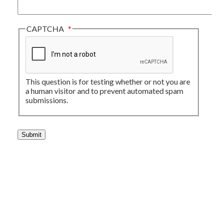
CAPTCHA
This question is for testing whether or not you are
a human visitor and to prevent automated spam
submissions.