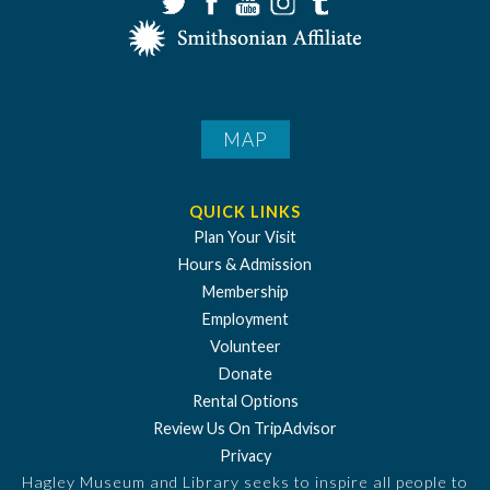
MAP
QUICK LINKS
Plan Your Visit
Hours & Admission
Membership
Employment
Volunteer
Donate
Rental Options
Review Us On TripAdvisor
Privacy
Hagley Museum and Library seeks to inspire all people to