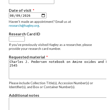
Date of visit
Haven't made an appointment? Email us at
research@hagley.org
.
Research Card ID
If you've previously visited Hagley as a researcher, please
provide your research card number.
Requested material
Please include Collection Title(s), Accession Number(s) or
Identifier(s), and Box or Container Number(s).
Additional notes