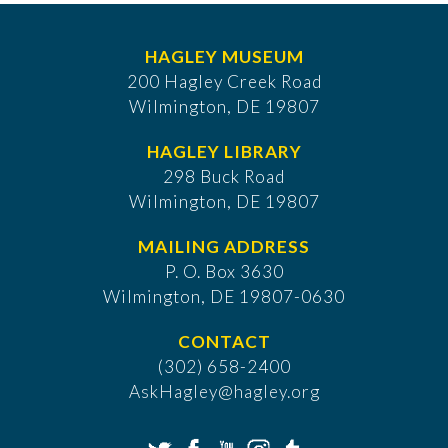
HAGLEY MUSEUM
200 Hagley Creek Road
Wilmington, DE 19807
HAGLEY LIBRARY
298 Buck Road
Wilmington, DE 19807
MAILING ADDRESS
P. O. Box 3630
​Wilmington, DE 19807-0630
CONTACT
(302) 658-2400
AskHagley@hagley.org