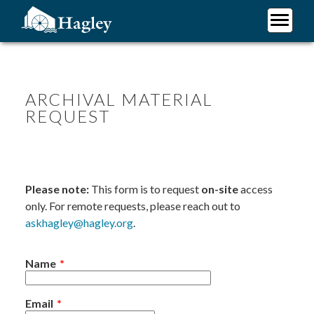
Skip
to
main
Plan Your Visit
content
Research
Support Hagley
ARCHIVAL MATERIAL
REQUEST
About Us
Please note:
This form is to request
on-site
access
only. For remote requests, please reach out to
askhagley@hagley.org
.
Name
Email