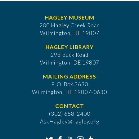
HAGLEY MUSEUM
200 Hagley Creek Road
Wilmington, DE 19807
HAGLEY LIBRARY
298 Buck Road
Wilmington, DE 19807
MAILING ADDRESS
P. O. Box 3630
​Wilmington, DE 19807-0630
CONTACT
(302) 658-2400
AskHagley@hagley.org