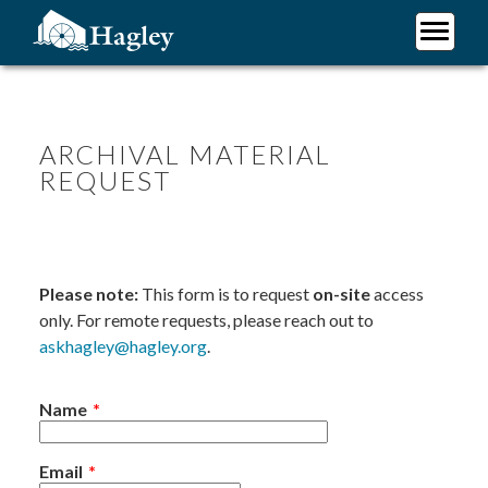
Skip
to
main
Plan Your Visit
content
Research
Support Hagley
ARCHIVAL MATERIAL
REQUEST
About Us
Please note:
This form is to request
on-site
access
only. For remote requests, please reach out to
askhagley@hagley.org
.
Name
Email