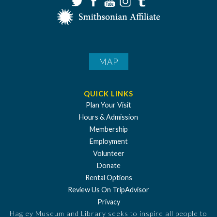
MAP
QUICK LINKS
Plan Your Visit
Hours & Admission
Membership
Employment
Volunteer
Donate
Rental Options
Review Us On TripAdvisor
Privacy
Hagley Museum and Library seeks to inspire all people to