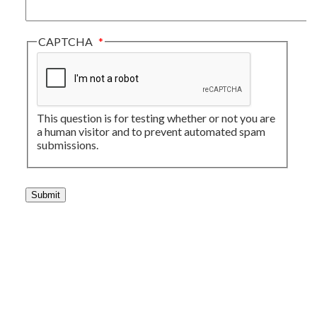
CAPTCHA
This question is for testing whether or not you are
a human visitor and to prevent automated spam
submissions.