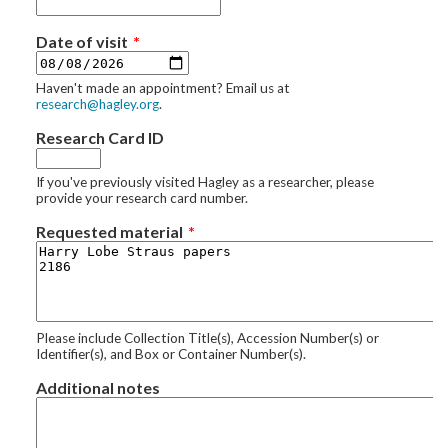
Date of visit
Haven't made an appointment? Email us at
research@hagley.org
.
Research Card ID
If you've previously visited Hagley as a researcher, please
provide your research card number.
Requested material
Please include Collection Title(s), Accession Number(s) or
Identifier(s), and Box or Container Number(s).
Additional notes