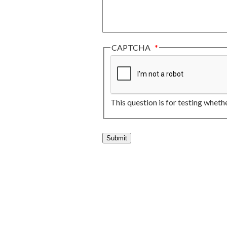
CAPTCHA
This question is for testing whet