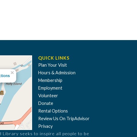
QUICK LINKS
Plan Your Visit
Hours & Admission
Membership
Employment
Volunteer
Donate
Rental Options
Review Us On TripAdvisor
Privacy
Library seeks to inspire all people to be