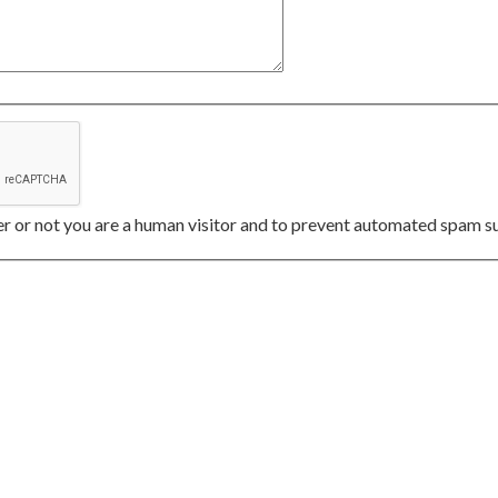
her or not you are a human visitor and to prevent automated spam s