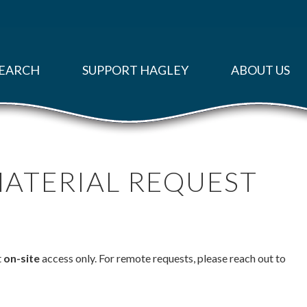
EARCH
SUPPORT HAGLEY
ABOUT US
MATERIAL REQUEST
t
on-site
access only. For remote requests, please reach out to