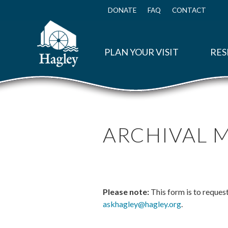
Skip
to
DONATE
FAQ
CONTACT
Top
main
Menu
content
PLAN YOUR VISIT
RES
ARCHIVAL 
Please note:
This form is to reques
askhagley@hagley.org
.