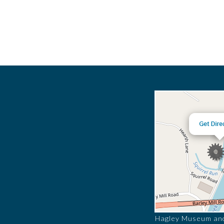
Hagley Museum and 