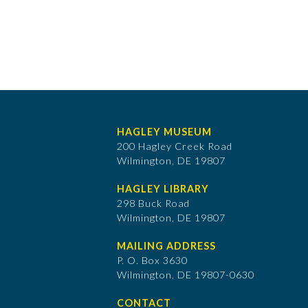
HAGLEY MUSEUM
200 Hagley Creek Road
Wilmington, DE 19807
HAGLEY LIBRARY
298 Buck Road
Wilmington, DE 19807
MAILING ADDRESS
P. O. Box 3630
​Wilmington, DE 19807-0630
CONTACT