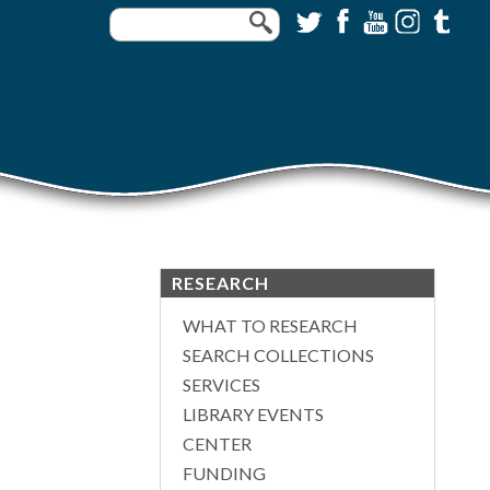
RESEARCH
WHAT TO RESEARCH
SEARCH COLLECTIONS
SERVICES
LIBRARY EVENTS
CENTER
FUNDING