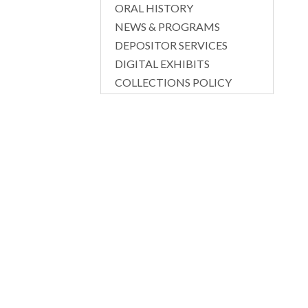
ORAL HISTORY
NEWS & PROGRAMS
DEPOSITOR SERVICES
DIGITAL EXHIBITS
COLLECTIONS POLICY