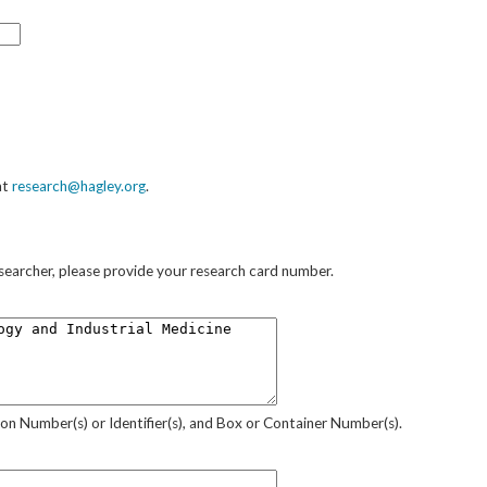
at
research@hagley.org
.
researcher, please provide your research card number.
sion Number(s) or Identifier(s), and Box or Container Number(s).