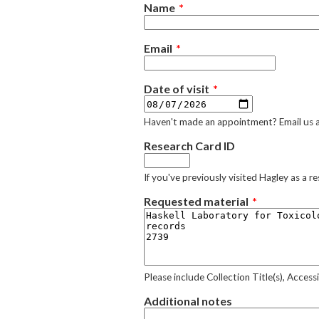
Name
Email
Date of visit
Haven't made an appointment? Email us 
Research Card ID
If you've previously visited Hagley as a 
Requested material
Please include Collection Title(s), Acces
Additional notes