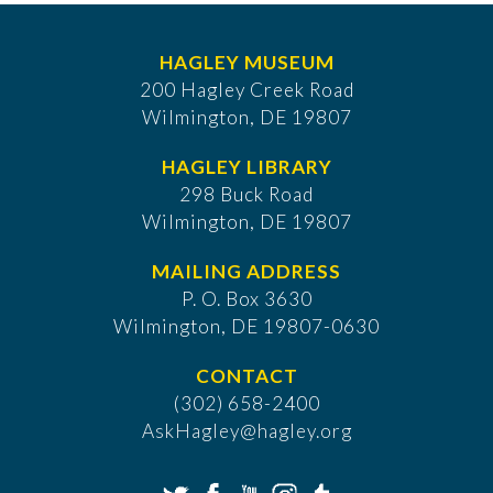
HAGLEY MUSEUM
200 Hagley Creek Road
Wilmington, DE 19807
HAGLEY LIBRARY
298 Buck Road
Wilmington, DE 19807
MAILING ADDRESS
P. O. Box 3630
​Wilmington, DE 19807-0630
CONTACT
(302) 658-2400
AskHagley@hagley.org