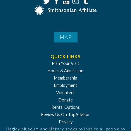
MAP
QUICK LINKS
Plan Your Visit
Hours & Admission
Membership
Employment
Volunteer
Donate
Rental Options
Review Us On TripAdvisor
Privacy
Hagley Museum and Library seeks to inspire all people to