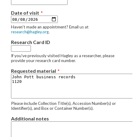
Date of visit
Haven't made an appointment? Email us at
research@hagley.org
.
Research Card ID
If you've previously visited Hagley as a researcher, please
provide your research card number.
Requested material
Please include Collection Title(s), Accession Number(s) or
Identifier(s), and Box or Container Number(s).
Additional notes