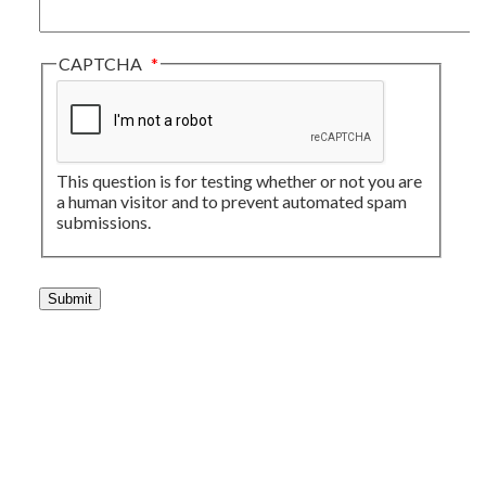
CAPTCHA
This question is for testing whether or not you are
a human visitor and to prevent automated spam
submissions.