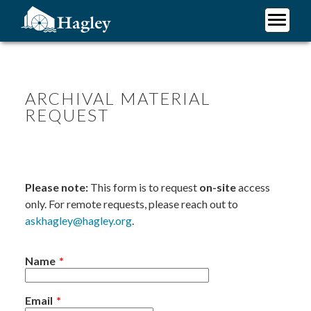
Skip
to
main
Plan Your Visit
content
Research
Support Hagley
ARCHIVAL MATERIAL
REQUEST
About Us
Please note:
This form is to request
on-site
access
only. For remote requests, please reach out to
askhagley@hagley.org
.
Name
Email