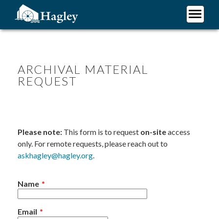
Skip
to
main
Plan Your Visit
content
Research
Support Hagley
ARCHIVAL MATERIAL
REQUEST
About Us
Please note:
This form is to request
on-site
access
only. For remote requests, please reach out to
askhagley@hagley.org
.
Name
Email