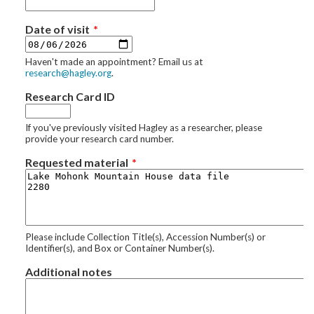
Date of visit
Haven't made an appointment? Email us at
research@hagley.org
.
Research Card ID
If you've previously visited Hagley as a researcher, please
provide your research card number.
Requested material
Please include Collection Title(s), Accession Number(s) or
Identifier(s), and Box or Container Number(s).
Additional notes