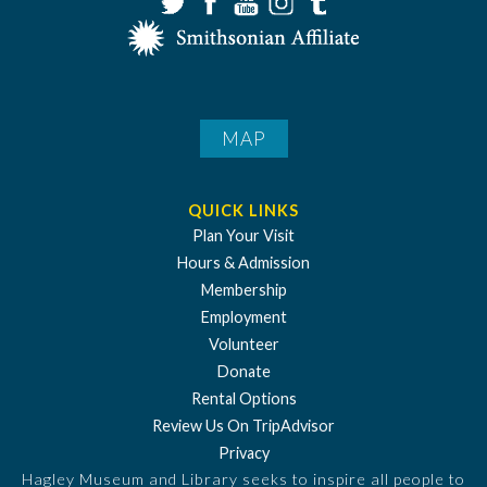
MAP
QUICK LINKS
Plan Your Visit
Hours & Admission
Membership
Employment
Volunteer
Donate
Rental Options
Review Us On TripAdvisor
Privacy
Hagley Museum and Library seeks to inspire all people to