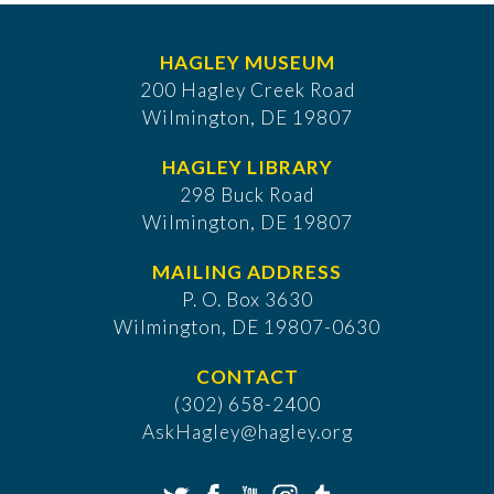
HAGLEY MUSEUM
200 Hagley Creek Road
Wilmington, DE 19807
HAGLEY LIBRARY
298 Buck Road
Wilmington, DE 19807
MAILING ADDRESS
P. O. Box 3630
​Wilmington, DE 19807-0630
CONTACT
(302) 658-2400
AskHagley@hagley.org