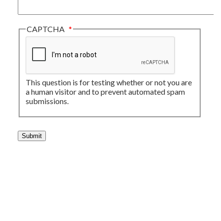
CAPTCHA
This question is for testing whether or not you are
a human visitor and to prevent automated spam
submissions.