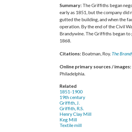
Summary:
The Griffiths began neg
early as 1851, but the company did n
gutted the building, and when the f
operation. By the end of the Civil W
Brandywine. The Griffiths began to 
1868.
Citations:
Boatman, Roy.
The Brand
Online primary sources / images:
Philadelphia.
Related
1851-1900
19th century
Griffith, J.
Griffith, R.S.
Henry Clay Mill
Keg Mill
Textile mill