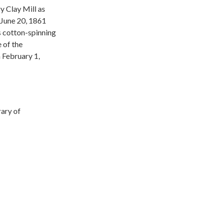
y Clay Mill as
n June 20, 1861
s cotton-spinning
 of the
 February 1,
rary of