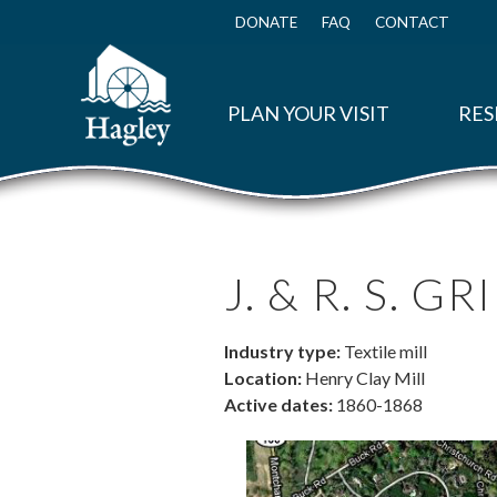
Skip
to
DONATE
FAQ
CONTACT
Top
main
Menu
content
PLAN YOUR VISIT
RES
J. & R. S. G
Industry type:
Textile mill
Location:
Henry Clay Mill
Active dates:
1860-1868