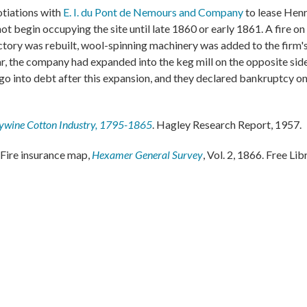
otiations with
E. I. du Pont de Nemours and Company
to lease Henr
ot begin occupying the site until late 1860 or early 1861. A fire o
actory was rebuilt, wool-spinning machinery was added to the firm'
ar, the company had expanded into the keg mill on the opposite side
go into debt after this expansion, and they declared bankruptcy on
ywine Cotton Industry, 1795-1865
. Hagley Research Report, 1957.
Fire insurance map,
Hexamer General Survey
, Vol. 2, 1866. Free Lib