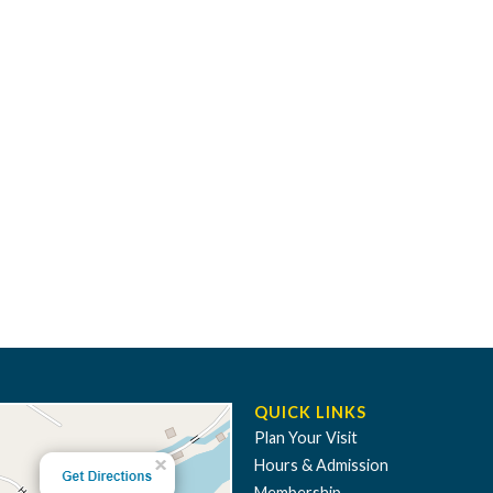
QUICK LINKS
Plan Your Visit
Hours & Admission
Membership