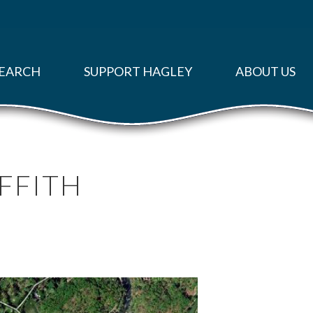
EARCH
SUPPORT HAGLEY
ABOUT US
RIFFITH