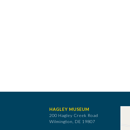
HAGLEY MUSEUM
200 Hagley Creek Road
Wilmington, DE 19807