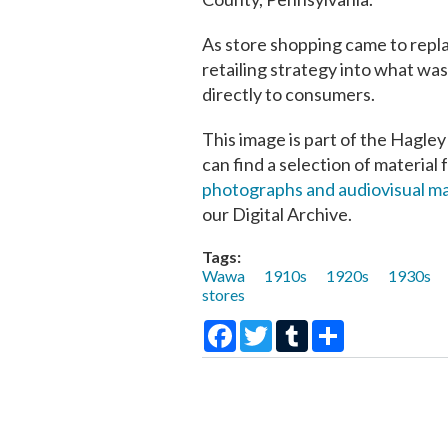
As store shopping came to repl
retailing strategy into what was
directly to consumers.
This image is part of the Hagley
can find a selection of material 
photographs and audiovisual ma
our Digital Archive.
Tags:
Wawa
1910s
1920s
1930s
stores
Facebook
Twitter
Tumblr
Share