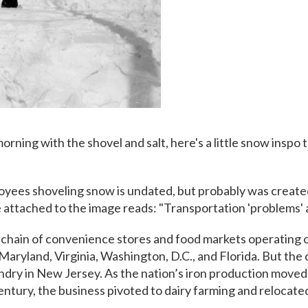
morning with the shovel and salt, here's a little snow inspo 
yees shoveling snow is undated, but probably was create
attached to the image reads: "Transportation 'problems' 
 chain of convenience stores and food markets operating o
 Maryland, Virginia, Washington, D.C., and Florida. But th
undry in New Jersey. As the nation’s iron production move
century, the business pivoted to dairy farming and relocat