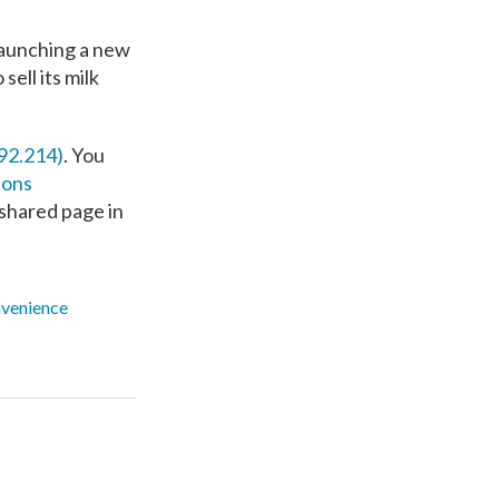
launching a new
ell its milk
92.214)
. You
ions
r shared page in
venience