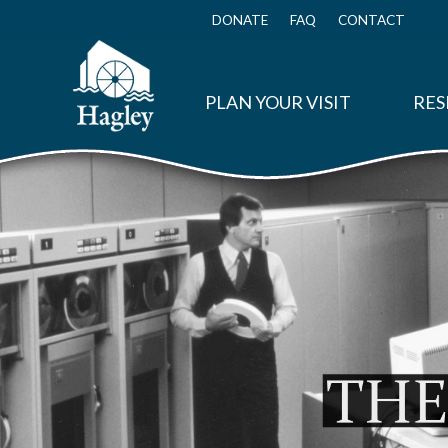
Skip
to
DONATE
FAQ
CONTACT
Top
main
Menu
content
PLAN YOUR VISIT
RES