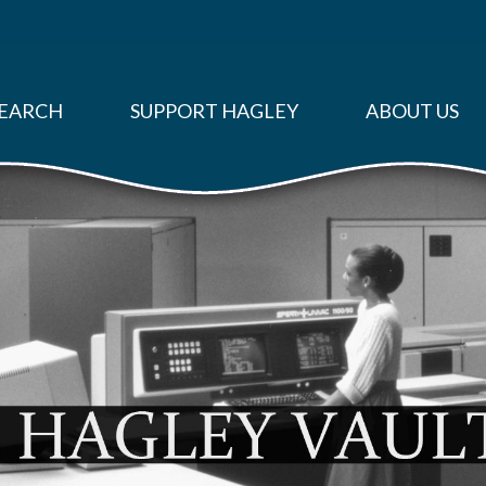
EARCH
SUPPORT HAGLEY
ABOUT US