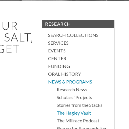
OUR
RESEARCH
SALT,
SEARCH COLLECTIONS
SERVICES
 GET
EVENTS
CENTER
FUNDING
ORAL HISTORY
NEWS & PROGRAMS
Research News
Scholars' Projects
Stories from the Stacks
The Hagley Vault
The Millrace Podcast
Sign up for the newsletter