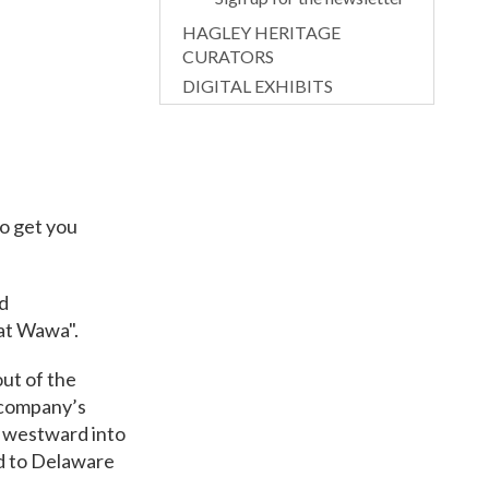
HAGLEY HERITAGE
CURATORS
DIGITAL EXHIBITS
to get you
d
at Wawa".
ut of the
e company’s
d westward into
ed to Delaware