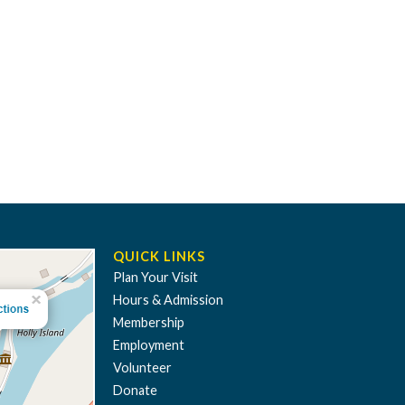
QUICK LINKS
Plan Your Visit
Hours & Admission
Membership
Employment
Volunteer
Donate