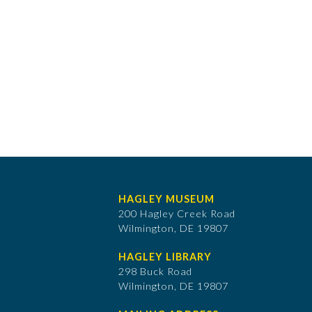
HAGLEY MUSEUM
200 Hagley Creek Road
Wilmington, DE 19807
HAGLEY LIBRARY
298 Buck Road
Wilmington, DE 19807