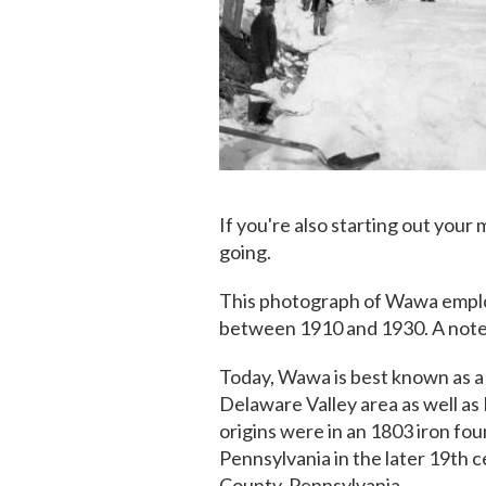
If you're also starting out your 
going.
This photograph of Wawa emplo
between 1910 and 1930. A note 
Today, Wawa is best known as a
Delaware Valley area as well as
origins were in an 1803 iron fo
Pennsylvania in the later 19th 
County, Pennsylvania.