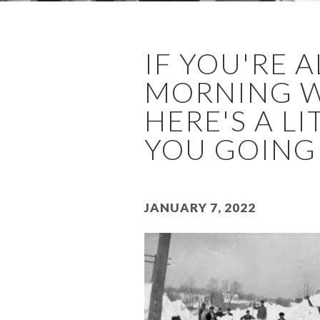
IF YOU'RE 
MORNING WI
HERE'S A L
YOU GOING .
January 7, 2022
Image