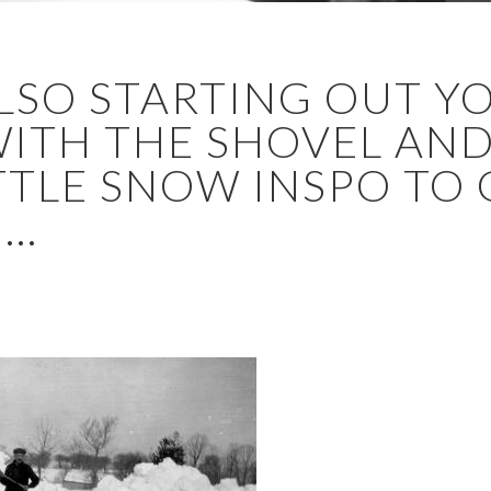
ALSO STARTING OUT Y
TH THE SHOVEL AND 
ITTLE SNOW INSPO TO
..