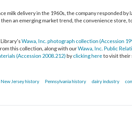
ace milk delivery in the 1960s, the company responded by 
 then an emerging market trend, the convenience store, to s
 Library’s
Wawa, Inc. photograph collection (Accession 19
from this collection, along with our
Wawa, Inc. Public Relat
terials (Accession 2008.212)
by
clicking here
to visit thei
New Jersey history
Pennsylvania history
dairy industry
con