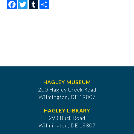
Facebook
Twitter
Tumblr
Share
HAGLEY MUSEUM
200 Hagley Creek Road
Wilmington, DE 19807
HAGLEY LIBRARY
298 Buck Road
Wilmington, DE 19807