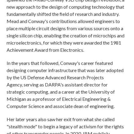
new approach to the design of computing technology that
fundamentally shifted the field of research and industry.
Mead and Conway's contributions allowed engineers to
place multiple circuit designs from various sources onto a
single silicon chip, enabling the creation of microchips and
microelectronics, for which they were awarded the 1981
Achievement Award from Electronics.
In the years that followed, Conway's career featured
designing computer infrastructure that was later adopted
by the US Defense Advanced Research Projects
Agency, serving as DARPA's assistant director for
strategic computing, and a career at the University of
Michigan as a professor of Electrical Engineering &
Computer Science and associate dean of engineering.
Her later years also saw her exit from what she called
"stealth mode" to begin a legacy of activism for the rights
of other transgender people. In 2020, IBM publicly