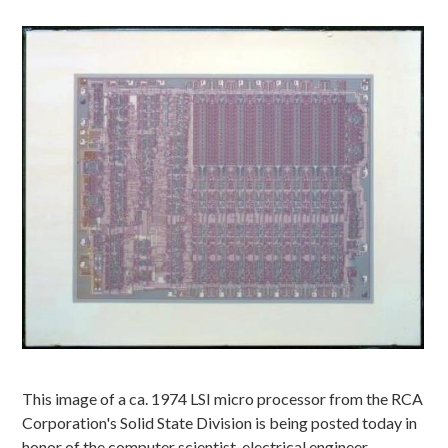
Image
This image of a ca. 1974 LSI micro processor from the RCA
Corporation's Solid State Division is being posted today in
honor of the computer scientist, electrical engineer,