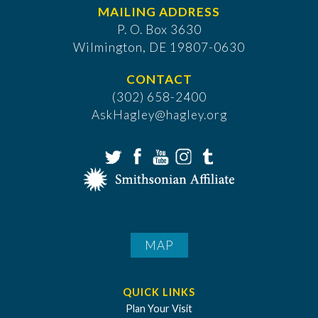
MAILING ADDRESS
P. O. Box 3630
​Wilmington, DE 19807-0630
CONTACT
(302) 658-2400
AskHagley@hagley.org
MAP
QUICK LINKS
Plan Your Visit