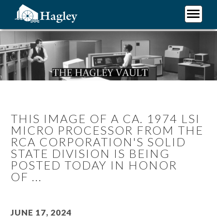
Skip
to
main
Plan Your Visit
content
Research
Support Hagley
About Us
THIS IMAGE OF A CA. 1974 LSI
MICRO PROCESSOR FROM THE
RCA CORPORATION'S SOLID
STATE DIVISION IS BEING
POSTED TODAY IN HONOR
OF ...
June 17, 2024