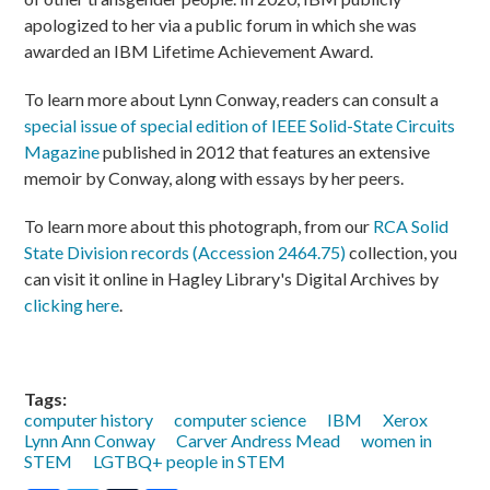
apologized to her via a public forum in which she was
awarded an IBM Lifetime Achievement Award.
To learn more about Lynn Conway, readers can consult a
special issue of special edition of IEEE Solid-State Circuits
Magazine
published in 2012 that features an extensive
memoir by Conway, along with essays by her peers.
To learn more about this photograph, from our
RCA Solid
State Division records (Accession 2464.75)
collection, you
can visit it online in Hagley Library's Digital Archives by
clicking here
.
Tags:
computer history
computer science
IBM
Xerox
Lynn Ann Conway
Carver Andress Mead
women in
STEM
LGTBQ+ people in STEM