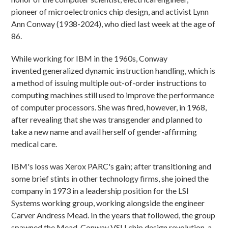
pioneer of microelectronics chip design, and activist Lynn
Ann Conway (1938-2024), who died last week at the age of
86.
While working for IBM in the 1960s, Conway
invented generalized dynamic instruction handling, which is
a method of issuing multiple out-of-order instructions to
computing machines still used to improve the performance
of computer processors. She was fired, however, in 1968,
after revealing that she was transgender and planned to
take a new name and avail herself of gender-affirming
medical care.
IBM's loss was Xerox PARC's gain; after transitioning and
some brief stints in other technology firms, she joined the
company in 1973 in a leadership position for the LSI
Systems working group, working alongside the engineer
Carver Andress Mead. In the years that followed, the group
spawned the Mead-Conway VSLI chip design revolution, a