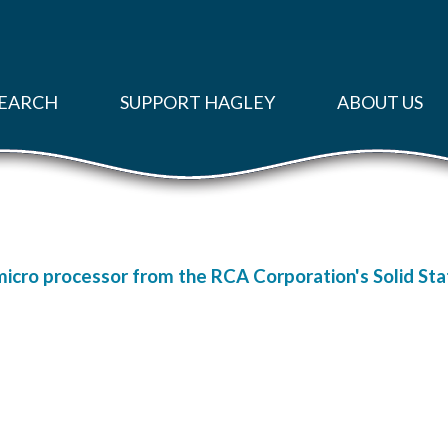
EARCH
SUPPORT HAGLEY
ABOUT US
micro processor from the RCA Corporation's Solid Stat