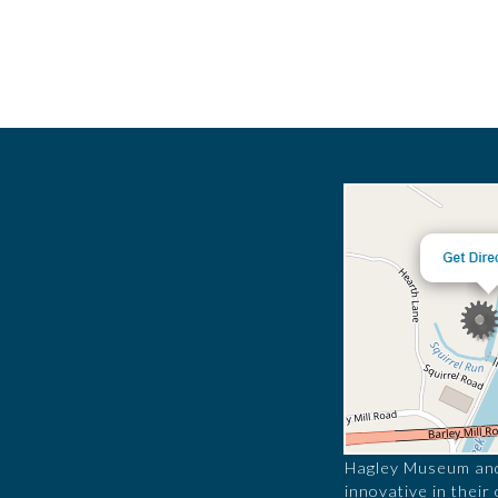
Hagley Museum and 
innovative in their