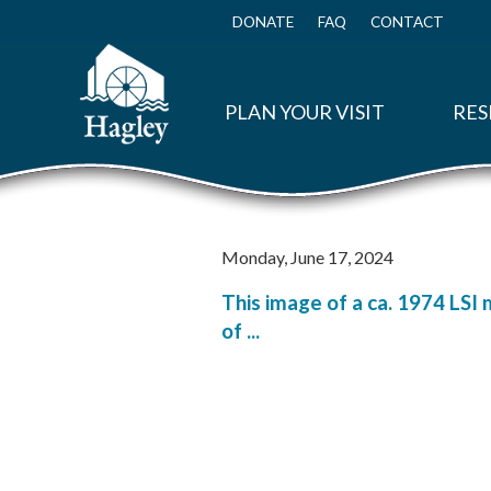
Skip
to
DONATE
FAQ
CONTACT
Top
main
Menu
content
PLAN YOUR VISIT
RES
Monday, June 17, 2024
This image of a ca. 1974 LSI 
of ...