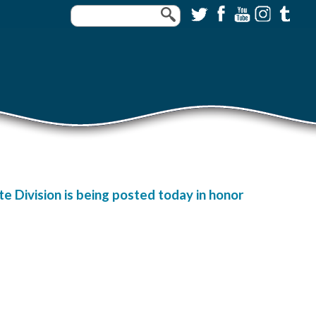
e Division is being posted today in honor