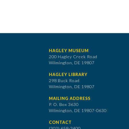
HAGLEY MUSEUM
200 Hagley Creek Road
Wilmington, DE 19807
HAGLEY LIBRARY
298 Buck Road
Wilmington, DE 19807
MAILING ADDRESS
P. O. Box 3630
​Wilmington, DE 19807-0630
CONTACT
(302) 658-2400