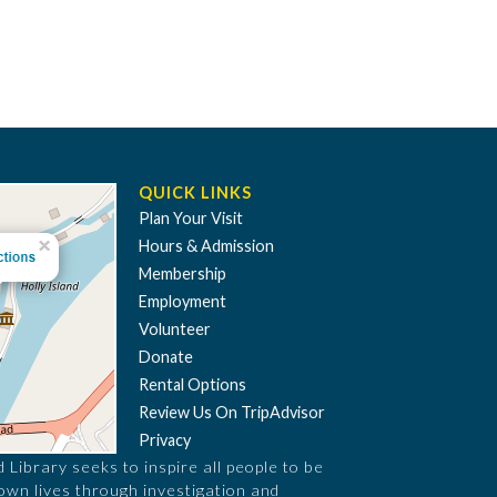
QUICK LINKS
Plan Your Visit
Hours & Admission
Membership
Employment
Volunteer
Donate
Rental Options
Review Us On TripAdvisor
Privacy
Library seeks to inspire all people to be
 own lives through investigation and