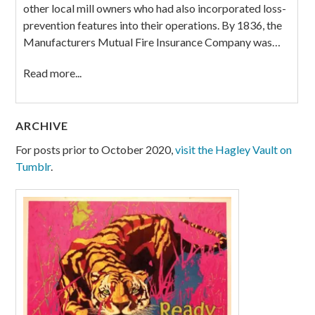
other local mill owners who had also incorporated loss-
prevention features into their operations. By 1836, the
Manufacturers Mutual Fire Insurance Company was…
Read more...
ARCHIVE
For posts prior to October 2020,
visit the Hagley Vault on
Tumblr
.