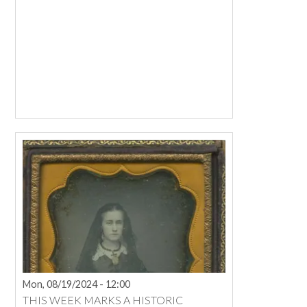
Mon, 08/19/2024 - 12:00
THIS WEEK MARKS A HISTORIC