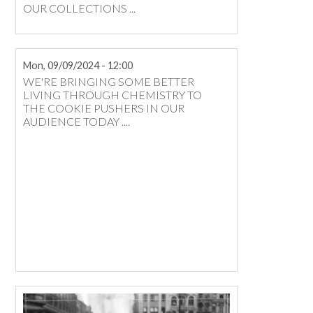
OUR COLLECTIONS ...
Mon, 09/09/2024 - 12:00
​WE'RE BRINGING SOME BETTER
LIVING THROUGH CHEMISTRY TO
THE COOKIE PUSHERS IN OUR
AUDIENCE TODAY ....