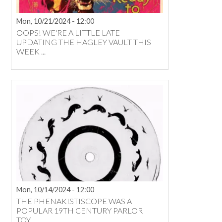
Mon, 10/21/2024 - 12:00
OOPS! WE'RE A LITTLE LATE
UPDATING THE HAGLEY VAULT THIS
WEEK ...
Mon, 10/14/2024 - 12:00
THE PHENAKISTISCOPE WAS A
POPULAR 19TH CENTURY PARLOR
TOY ...