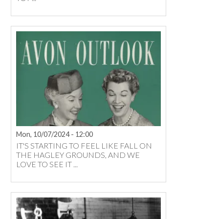
Mon, 10/07/2024 - 12:00
IT'S STARTING TO FEEL LIKE FALL ON
THE HAGLEY GROUNDS, AND WE
LOVE TO SEE IT ...