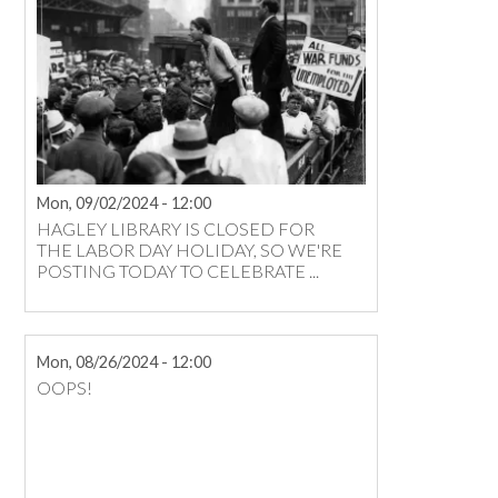
Mon, 09/02/2024 - 12:00
HAGLEY LIBRARY IS CLOSED FOR
THE LABOR DAY HOLIDAY, SO WE'RE
POSTING TODAY TO CELEBRATE ...
Mon, 08/26/2024 - 12:00
OOPS!