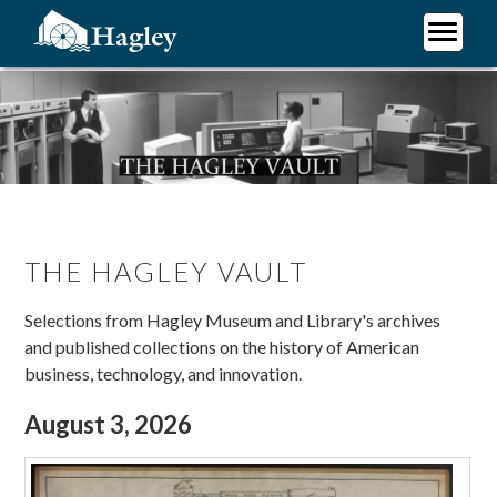
Skip
to
main
Plan Your Visit
content
Research
Support Hagley
About Us
THE HAGLEY VAULT
Selections from Hagley Museum and Library's archives
and published collections on the history of American
business, technology, and innovation.
August 3, 2026