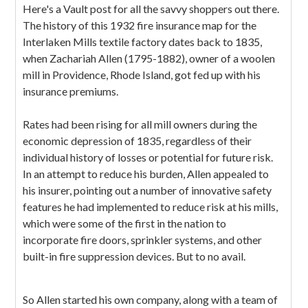
Here's a Vault post for all the savvy shoppers out there.
The history of this 1932 fire insurance map for the
Interlaken Mills textile factory dates back to 1835,
when Zachariah Allen (1795-1882), owner of a woolen
mill in Providence, Rhode Island, got fed up with his
insurance premiums.
Rates had been rising for all mill owners during the
economic depression of 1835, regardless of their
individual history of losses or potential for future risk.
In an attempt to reduce his burden, Allen appealed to
his insurer, pointing out a number of innovative safety
features he had implemented to reduce risk at his mills,
which were some of the first in the nation to
incorporate fire doors, sprinkler systems, and other
built-in fire suppression devices. But to no avail.
So Allen started his own company, along with a team of