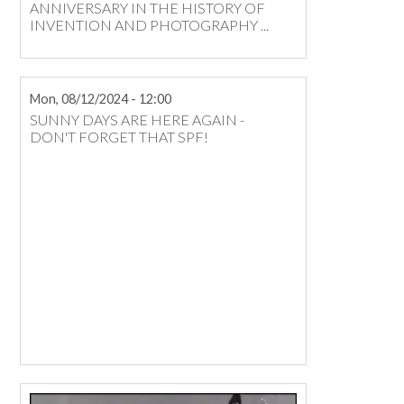
ANNIVERSARY IN THE HISTORY OF
INVENTION AND PHOTOGRAPHY ...
Mon, 08/12/2024 - 12:00
SUNNY DAYS ARE HERE AGAIN -
DON'T FORGET THAT SPF!