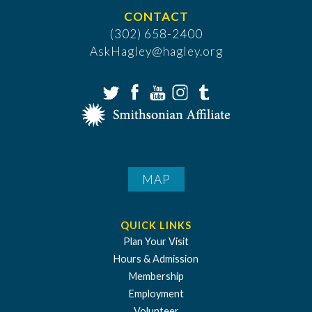
CONTACT
(302) 658-2400
AskHagley@hagley.org
MAP
QUICK LINKS
Plan Your Visit
Hours & Admission
Membership
Employment
Volunteer