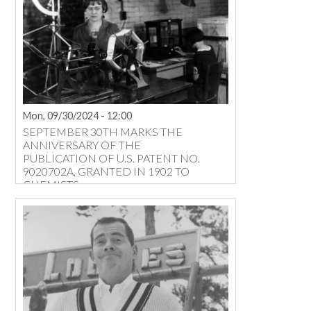
Mon, 09/30/2024 - 12:00
SEPTEMBER 30TH MARKS THE
ANNIVERSARY OF THE
PUBLICATION OF U.S. PATENT NO.
9020702A, GRANTED IN 1902 TO
CHEMISTS ...