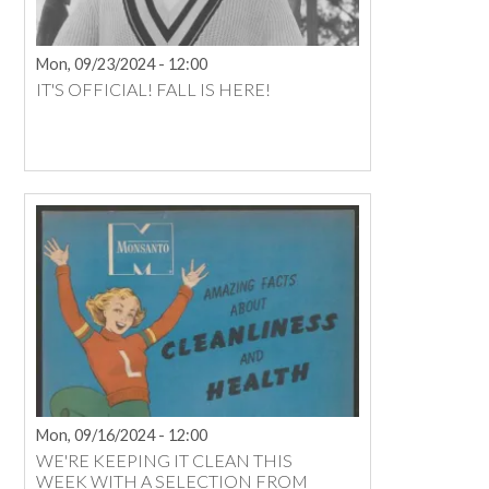
Mon, 09/23/2024 - 12:00
IT'S OFFICIAL! FALL IS HERE!
Mon, 09/16/2024 - 12:00
WE'RE KEEPING IT CLEAN THIS
WEEK WITH A SELECTION FROM