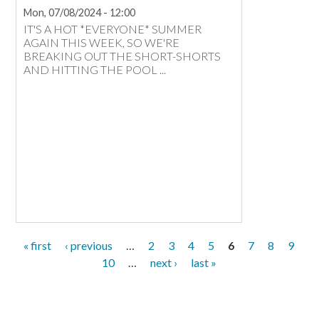
Mon, 07/08/2024 - 12:00
IT'S A HOT *EVERYONE* SUMMER
AGAIN THIS WEEK, SO WE'RE
BREAKING OUT THE SHORT-SHORTS
AND HITTING THE POOL ...
first
« first
previous
‹ previous
…
page
2
page
3
page
4
page
5
6
page
7
page
8
page
9
page
page
page
10
…
next
next ›
last
last »
page
page