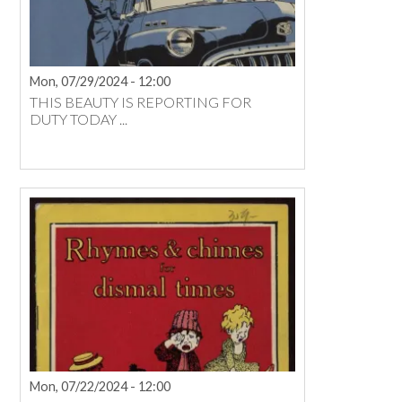
Mon, 07/29/2024 - 12:00
THIS BEAUTY IS REPORTING FOR
DUTY TODAY ...
Mon, 07/22/2024 - 12:00