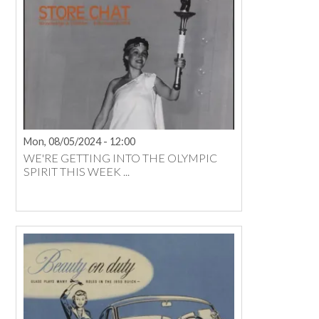
Mon, 08/05/2024 - 12:00
WE'RE GETTING INTO THE OLYMPIC
SPIRIT THIS WEEK ...