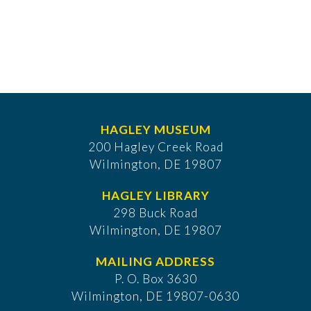
HAGLEY MUSEUM
200 Hagley Creek Road
Wilmington, DE 19807
HAGLEY LIBRARY
298 Buck Road
Wilmington, DE 19807
MAILING ADDRESS
P. O. Box 3630
​Wilmington, DE 19807-0630