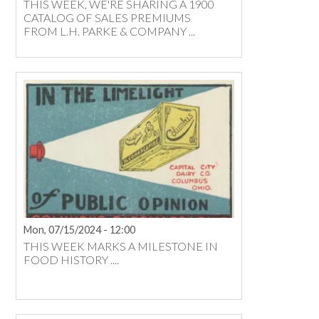
THIS WEEK, WE'RE SHARING A 1900
CATALOG OF SALES PREMIUMS
FROM L.H. PARKE & COMPANY ...
Mon, 07/15/2024 - 12:00
THIS WEEK MARKS A MILESTONE IN
FOOD HISTORY ....