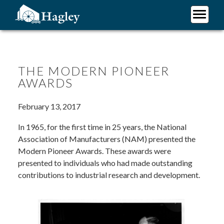
Skip
to
main
Plan Your Visit
content
Research
Support Hagley
THE MODERN PIONEER
AWARDS
About Us
February 13, 2017
In 1965, for the first time in 25 years, the National
Association of Manufacturers (NAM) presented the
Modern Pioneer Awards. These awards were
presented to individuals who had made outstanding
contributions to industrial research and development.