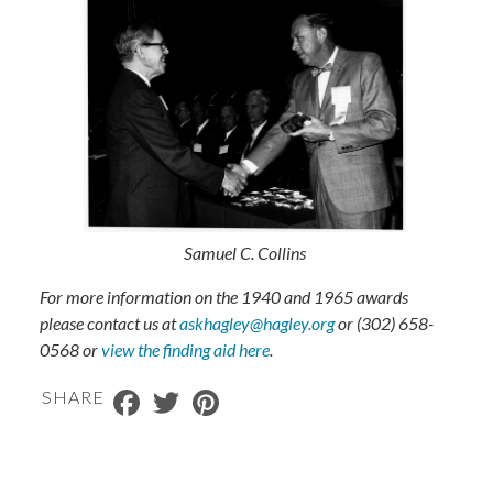
Samuel C. Collins
For more information on the 1940 and 1965 awards
please contact us at
askhagley@hagley.org
or (302) 658-
0568​ or
view the finding aid here
.
Facebook
Twitter
Pinterest
SHARE