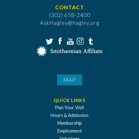
CONTACT
(302) 658-2400
AskHagley@hagley.org
MAP
QUICK LINKS
Plan Your Visit
Hours & Admission
Membership
Employment
Volunteer