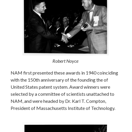
Robert Noyce
NAM first presented these awards in 1940 coinciding
with the 150th anniversary of the founding the of
United States patent system. Award winners were
selected by a committee of scientists unattached to
NAM, and were headed by Dr. Karl T. Compton,
President of Massachusetts Institute of Technology.