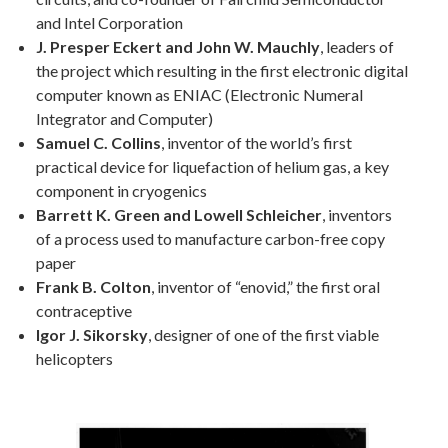
and Intel Corporation
J. Presper Eckert and John W. Mauchly
, leaders of
the project which resulting in the first electronic digital
computer known as ENIAC (Electronic Numeral
Integrator and Computer)
Samuel C. Collins
, inventor of the world’s first
practical device for liquefaction of helium gas, a key
component in cryogenics
Barrett K. Green and Lowell Schleicher
, inventors
of a process used to manufacture carbon-free copy
paper
Frank B. Colton
, inventor of “enovid,” the first oral
contraceptive
Igor J. Sikorsky
, designer of one of the first viable
helicopters