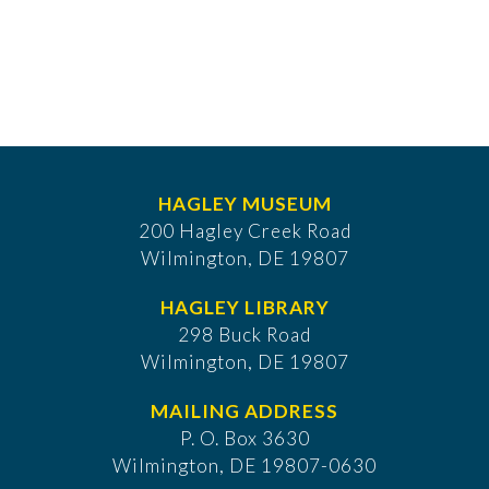
HAGLEY MUSEUM
200 Hagley Creek Road
Wilmington, DE 19807
HAGLEY LIBRARY
298 Buck Road
Wilmington, DE 19807
MAILING ADDRESS
P. O. Box 3630
​Wilmington, DE 19807-0630