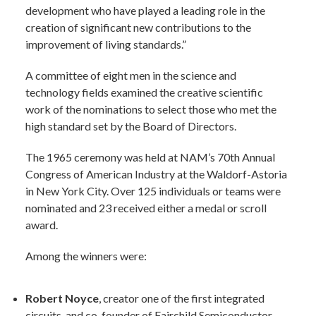
development who have played a leading role in the
creation of significant new contributions to the
improvement of living standards.”
A committee of eight men in the science and
technology fields examined the creative scientific
work of the nominations to select those who met the
high standard set by the Board of Directors.
The 1965 ceremony was held at NAM’s 70th Annual
Congress of American Industry at the Waldorf-Astoria
in New York City. Over 125 individuals or teams were
nominated and 23 received either a medal or scroll
award.
Among the winners were:
Robert Noyce
, creator one of the first integrated
circuits, and co-founder of Fairchild Semiconductor