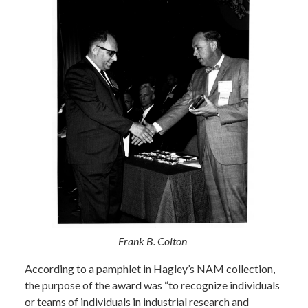
Frank B. Colton
According to a pamphlet in Hagley’s NAM collection,
the purpose of the award was “to recognize individuals
or teams of individuals in industrial research and