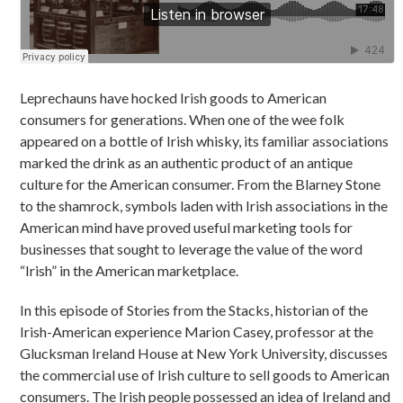
Leprechauns have hocked Irish goods to American
consumers for generations. When one of the wee folk
appeared on a bottle of Irish whisky, its familiar associations
marked the drink as an authentic product of an antique
culture for the American consumer. From the Blarney Stone
to the shamrock, symbols laden with Irish associations in the
American mind have proved useful marketing tools for
businesses that sought to leverage the value of the word
“Irish” in the American marketplace.
In this episode of Stories from the Stacks, historian of the
Irish-American experience Marion Casey, professor at the
Glucksman Ireland House at New York University, discusses
the commercial use of Irish culture to sell goods to American
consumers. The Irish people possessed an idea of Ireland and