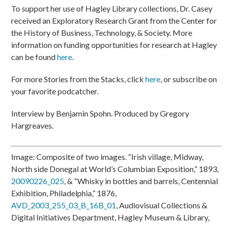
To support her use of Hagley Library collections, Dr. Casey
received an Exploratory Research Grant from the Center for
the History of Business, Technology, & Society. More
information on funding opportunities for research at Hagley
can be found
here
.
For more Stories from the Stacks, click
here
, or subscribe on
your favorite podcatcher.
Interview by Benjamin Spohn. Produced by Gregory
Hargreaves.
Image: Composite of two images. “Irish village, Midway,
North side Donegal at World’s Columbian Exposition,” 1893,
20090226_025
, & “Whisky in bottles and barrels, Centennial
Exhibition, Philadelphia,” 1876,
AVD_2003_255_03_B_16B_01
, Audiovisual Collections &
Digital Initiatives Department, Hagley Museum & Library,