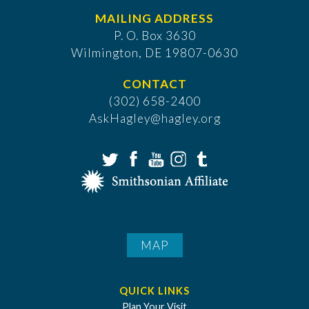
MAILING ADDRESS
P. O. Box 3630
​Wilmington, DE 19807-0630
CONTACT
(302) 658-2400
AskHagley@hagley.org
MAP
QUICK LINKS
Plan Your Visit