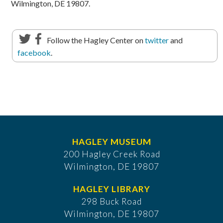
Wilmington, DE 19807.
Follow the Hagley Center on
twitter
and
facebook
.
HAGLEY MUSEUM
200 Hagley Creek Road
Wilmington, DE 19807
HAGLEY LIBRARY
298 Buck Road
Wilmington, DE 19807