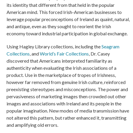
its identity that different from that held in the popular
American mind. This forced Irish-American businesses to
leverage popular preconceptions of Ireland as quaint, natural,
and antique, even as they sought to reorient the Irish
economy toward industrial participation in global exchange.
Using Hagley Library collections, including the
Seagram
Collections
, and
World’s Fair Collections
, Dr. Casey
discovered that Americans interpreted familiarity as
authenticity when evaluating the Irish associations of a
product. Use in the marketplace of tropes of Irishness,
however far removed from genuine Irish culture, reinforced
preexisting stereotypes and misconceptions. The power and
pervasiveness of marketing images then crowded out other
images and associations with Ireland and its people in the
popular imagination. New modes of media transmission have
not altered this pattern, but rather enhanced it, transmitting
and amplifying old errors.