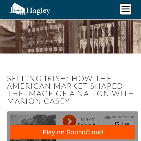
Skip
to
main
Plan Your Visit
content
Research
Support Hagley
About Us
SELLING IRISH: HOW THE
AMERICAN MARKET SHAPED
THE IMAGE OF A NATION WITH
MARION CASEY