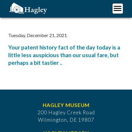
Skip
to
main
Plan Your Visit
content
Research
Tuesday, December 21, 2021
Support Hagley
Your patent history fact of the day today is a
About Us
little less auspicious than our usual fare, but
perhaps a bit tastier ..
HAGLEY MUSEUM
200 Hagley Creek Road
Wilmington, DE 19807