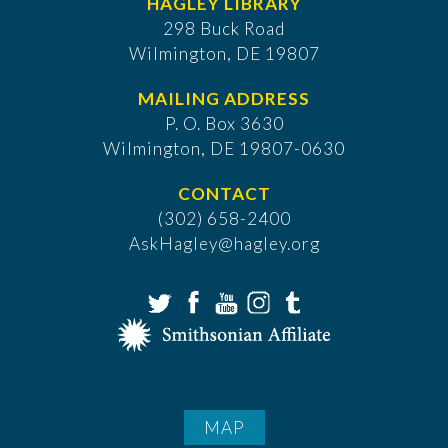
HAGLEY LIBRARY
298 Buck Road
Wilmington, DE 19807
MAILING ADDRESS
P. O. Box 3630
​Wilmington, DE 19807-0630
CONTACT
(302) 658-2400
AskHagley@hagley.org
MAP