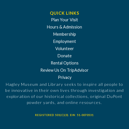
QUICK LINKS
Plan Your Visit
Hours & Admission
Membership
Employment
Volunteer
Donate
Rental Options
Review Us On TripAdvisor
Privacy
Hagley Museum and Library seeks to inspire all people to
be innovative in their own lives through investigation and
exploration of our historical collections, original DuPont
powder yards, and online resources.
REGISTERED 501(C)(3). EIN: 51-0070531