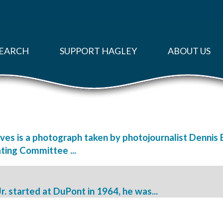
EARCH
SUPPORT HAGLEY
ABOUT US
ves is a photograph taken by photojournalist Dennis 
ting Committee ...
 started at DuPont in 1964, he was...