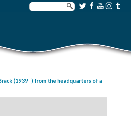
Brack (1939- ) from the headquarters of a