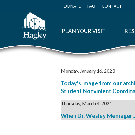
Skip
to
DONATE
FAQ
CONTACT
Top
main
Menu
content
PLAN YOUR VISIT
RES
Monday, January 16, 2023
Today's image from our archi
Student Nonviolent Coordina
Thursday, March 4, 2021
When Dr. Wesley Memeger Jr.