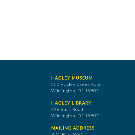
HAGLEY MUSEUM
200 Hagley Creek Road
Wilmington, DE 19807
HAGLEY LIBRARY
298 Buck Road
Wilmington, DE 19807
MAILING ADDRESS
P. O. Box 3630