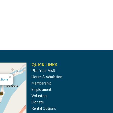
QUICK LINKS
Plan Your Visit
Hours & Admission
Membership
Employment
Volunteer
Donate
Rental Options