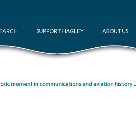
EARCH
SUPPORT HAGLEY
ABOUT US
oric moment in communications and aviation history ..