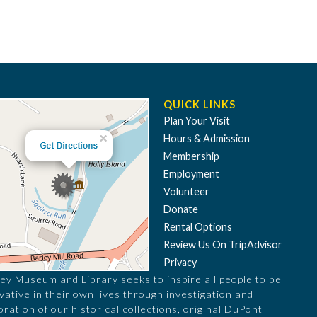
QUICK LINKS
Plan Your Visit
Hours & Admission
Membership
Employment
Volunteer
Donate
Rental Options
Review Us On TripAdvisor
Privacy
ey Museum and Library seeks to inspire all people to be
vative in their own lives through investigation and
oration of our historical collections, original DuPont