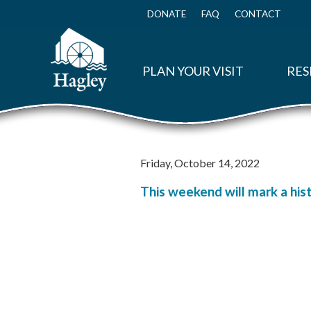
Skip
to
DONATE
FAQ
CONTACT
Top
main
Menu
content
PLAN YOUR VISIT
RES
Friday, October 14, 2022
This weekend will mark a hist