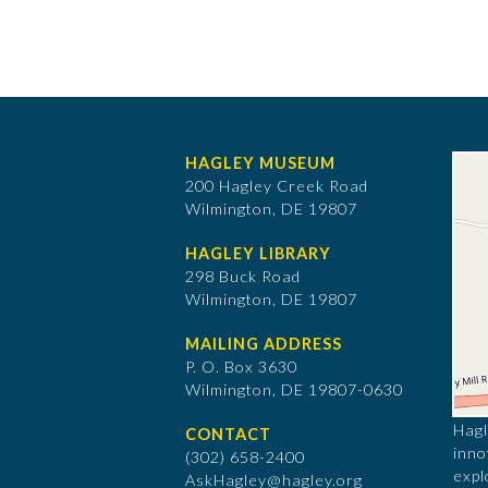
HAGLEY MUSEUM
200 Hagley Creek Road
Wilmington, DE 19807
HAGLEY LIBRARY
298 Buck Road
Wilmington, DE 19807
MAILING ADDRESS
P. O. Box 3630
​Wilmington, DE 19807-0630
Hagl
CONTACT
inno
(302) 658-2400
expl
AskHagley@hagley.org