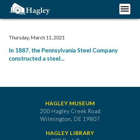
Skip
to
main
Plan Your Visit
content
Research
Thursday, March 11, 2021
Support Hagley
In 1887, the Pennsylvania Steel Company
About Us
constructed a steel...
HAGLEY MUSEUM
200 Hagley Creek Road
Wilmington, DE 19807
HAGLEY LIBRARY