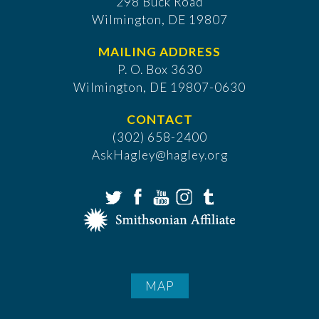
298 Buck Road
Wilmington, DE 19807
MAILING ADDRESS
P. O. Box 3630
​Wilmington, DE 19807-0630
CONTACT
(302) 658-2400
AskHagley@hagley.org
MAP