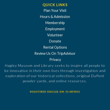
QUICK LINKS
Plan Your Visit
Hours & Admission
Membership
Employment
Volunteer
Donate
Rental Options
Review Us On TripAdvisor
Privacy
Hagley Museum and Library seeks to inspire all people to
be innovative in their own lives through investigation and
exploration of our historical collections, original DuPont
powder yards, and online resources.
REGISTERED 501(C)(3). EIN: 51-0070531