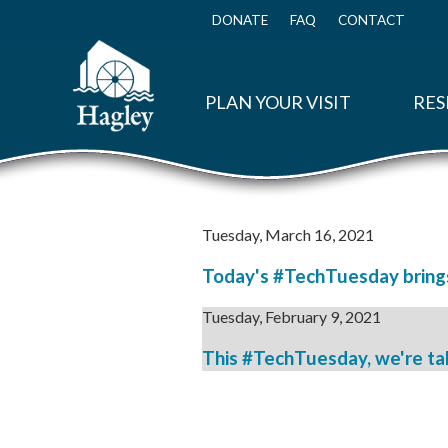
Skip
to
DONATE
FAQ
CONTACT
Top
main
Menu
content
PLAN YOUR VISIT
RES
Tuesday, March 16, 2021
Today's #TechTuesday brings 
Tuesday, February 9, 2021
This #TechTuesday, we're taki