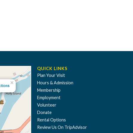
QUICK LINKS
Plan Your Visit
Hours & Admission
Membership
Employment
Volunteer
Donate
Rental Options
Review Us On TripAdvisor