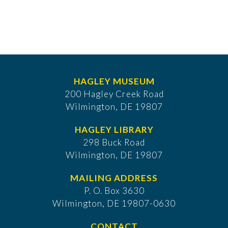
HAGLEY MUSEUM
200 Hagley Creek Road
Wilmington, DE 19807
HAGLEY LIBRARY
298 Buck Road
Wilmington, DE 19807
MAILING ADDRESS
P. O. Box 3630
​Wilmington, DE 19807-0630
CONTACT