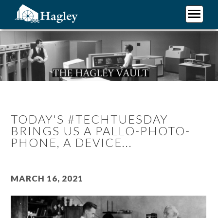
Skip
to
main
Plan Your Visit
content
Research
Support Hagley
About Us
TODAY'S #TECHTUESDAY
BRINGS US A PALLO-PHOTO-
PHONE, A DEVICE...
March 16, 2021
Image