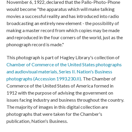
November 6, 1922, declared that the Pallo-Photo-Phone
would become "the apparatus which will make talking
movies a successful reality and has introduced into radio
broadcasting an entirely new element - the possibility of
making a master record from which copies may be made
and reproduced in the four corners of the world, just as the
phonograph record is made."
This photograph is part of Hagley Library's collection of
Chamber of Commerce of the United States photographs
and audiovisual materials, Series II. Nation's Business
photographs (Accession 1993.230.II)
. The Chamber of
Commerce of the United States of America formed in
1912 with the purpose of advising the government on
issues facing industry and business throughout the country.
The majority of images in this digital collection are
photographs that were taken for the Chamber's
publication, Nation's Business.