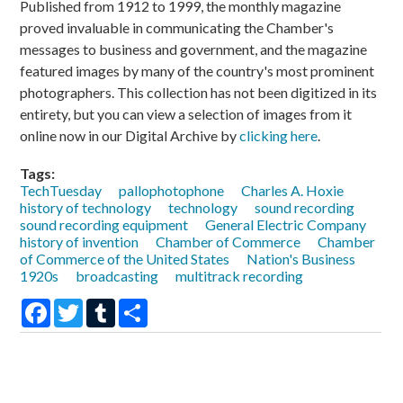
Published from 1912 to 1999, the monthly magazine
proved invaluable in communicating the Chamber's
messages to business and government, and the magazine
featured images by many of the country's most prominent
photographers. This collection has not been digitized in its
entirety, but you can view a selection of images from it
online now in our Digital Archive by
clicking here
.
Tags:
TechTuesday
pallophotophone
Charles A. Hoxie
history of technology
technology
sound recording
sound recording equipment
General Electric Company
history of invention
Chamber of Commerce
Chamber
of Commerce of the United States
Nation's Business
1920s
broadcasting
multitrack recording
Facebook
Twitter
Tumblr
Share