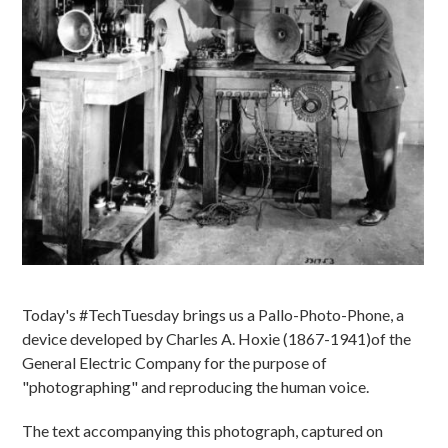
Today's #TechTuesday brings us a Pallo-Photo-Phone, a
device developed by Charles A. Hoxie (1867-1941)of the
General Electric Company for the purpose of
"photographing" and reproducing the human voice.
The text accompanying this photograph, captured on