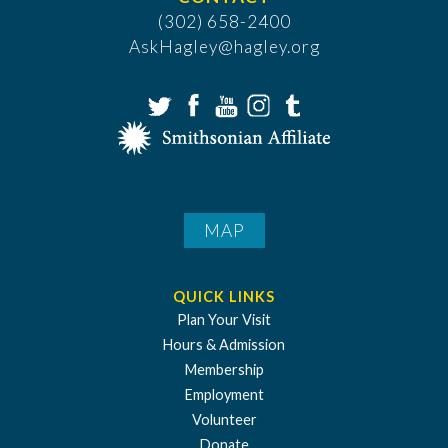
(302) 658-2400
AskHagley@hagley.org
MAP
QUICK LINKS
Plan Your Visit
Hours & Admission
Membership
Employment
Volunteer
Donate