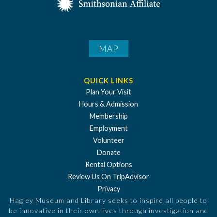
MAP
QUICK LINKS
Plan Your Visit
Hours & Admission
Membership
Employment
Volunteer
Donate
Rental Options
Review Us On TripAdvisor
Privacy
Hagley Museum and Library seeks to inspire all people to
be innovative in their own lives through investigation and