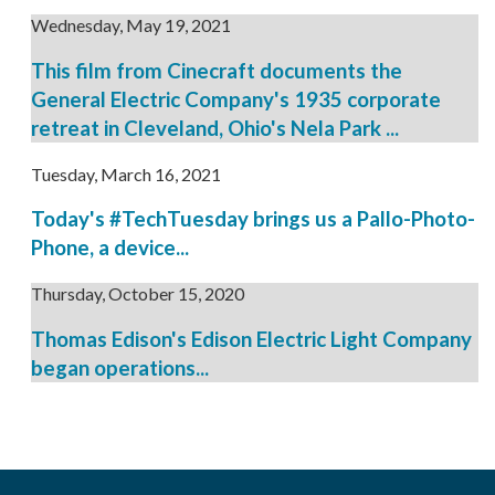
Wednesday, May 19, 2021
This film from Cinecraft documents the
General Electric Company's 1935 corporate
retreat in Cleveland, Ohio's Nela Park ...
Tuesday, March 16, 2021
Today's #TechTuesday brings us a Pallo-Photo-
Phone, a device...
Thursday, October 15, 2020
Thomas Edison's Edison Electric Light Company
began operations...