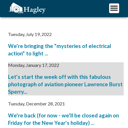
Skip
to
main
Plan Your Visit
content
Research
Tuesday, July 19, 2022
Support Hagley
We're bringing the "mysteries of electrical
About Us
action" to light ...
Monday, January 17, 2022
Let's start the week off with this fabulous
photograph of aviation pioneer Lawrence Burst
Sperry...
Tuesday, December 28, 2021
We're back (for now - we'll be closed again on
Friday for the New Year's holiday) ...