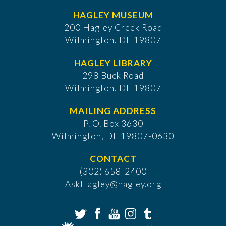
HAGLEY MUSEUM
200 Hagley Creek Road
Wilmington, DE 19807
HAGLEY LIBRARY
298 Buck Road
Wilmington, DE 19807
MAILING ADDRESS
P. O. Box 3630
​Wilmington, DE 19807-0630
CONTACT
(302) 658-2400
AskHagley@hagley.org