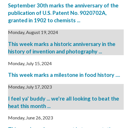
September 30th marks the anniversary of the
publication of U.S. Patent No. 9020702A,
granted in 1902 to chemists ...
Monday, August 19, 2024
This week marks a historic anniversary in the
history of invention and photography ...
Monday, July 15, 2024
This week marks a milestone in food history ....
Monday, July 17, 2023
I feel ya' buddy ... we're all looking to beat the
heat this month ...
Monday, June 26, 2023