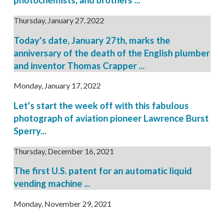
photochemists, and brothers ...
Thursday, January 27, 2022
Today's date, January 27th, marks the
anniversary of the death of the English plumber
and inventor Thomas Crapper ...
Monday, January 17, 2022
Let's start the week off with this fabulous
photograph of aviation pioneer Lawrence Burst
Sperry...
Thursday, December 16, 2021
The first U.S. patent for an automatic liquid
vending machine ...
Monday, November 29, 2021