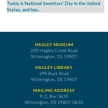
Today is National Inventors' Day in the United
States, and has...
HAGLEY MUSEUM
200 Hagley Creek Road
Wilmington, DE 19807
HAGLEY LIBRARY
298 Buck Road
Wilmington, DE 19807
MAILING ADDRESS
P. O. Box 3630
​Wilmington, DE 19807-0630