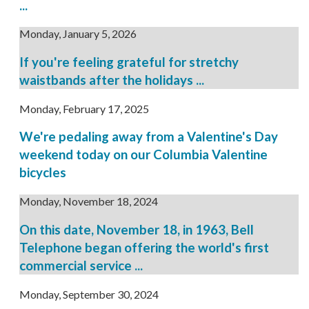
...
Monday, January 5, 2026
If you're feeling grateful for stretchy
waistbands after the holidays ...
Monday, February 17, 2025
We're pedaling away from a Valentine's Day
weekend today on our Columbia Valentine
bicycles
Monday, November 18, 2024
On this date, November 18, in 1963, Bell
Telephone began offering the world's first
commercial service ...
Monday, September 30, 2024