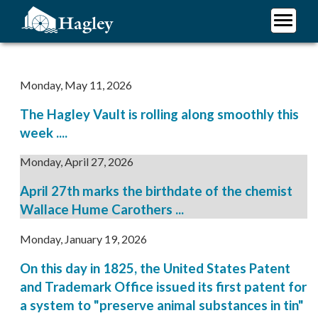
Skip
to
main
Plan Your Visit
content
Research
Monday, May 11, 2026
Support Hagley
The Hagley Vault is rolling along smoothly this
About Us
week ....
Monday, April 27, 2026
April 27th marks the birthdate of the chemist
Wallace Hume Carothers ...
Monday, January 19, 2026
On this day in 1825, the United States Patent
and Trademark Office issued its first patent for
a system to "preserve animal substances in tin"