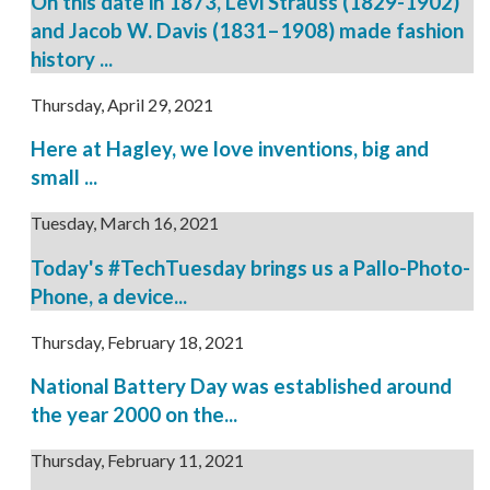
On this date in 1873, Levi Strauss (1829-1902)
and Jacob W. Davis (1831–1908) made fashion
history ...
Thursday, April 29, 2021
Here at Hagley, we love inventions, big and
small ...
Tuesday, March 16, 2021
Today's #TechTuesday brings us a Pallo-Photo-
Phone, a device...
Thursday, February 18, 2021
National Battery Day was established around
the year 2000 on the...
Thursday, February 11, 2021