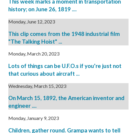
This week marks a moment in transportation
history; on June 26, 1819 ....
Monday, June 12, 2023
This clip comes from the 1948 industrial film
"The Talking Hoist" ...
Monday, March 20, 2023
Lots of things can be U.F.O.s if you're just not
that curious about aircraft ...
Wednesday, March 15, 2023
On March 15, 1892, the American inventor and
engineer ....
Monday, January 9, 2023
Children, gather round. Grampa wants to tell