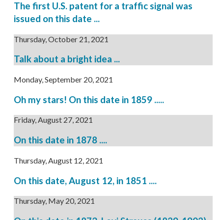
The first U.S. patent for a traffic signal was
issued on this date ...
Thursday, October 21, 2021
Talk about a bright idea ...
Monday, September 20, 2021
Oh my stars! On this date in 1859 .....
Friday, August 27, 2021
On this date in 1878 ....
Thursday, August 12, 2021
On this date, August 12, in 1851 ....
Thursday, May 20, 2021