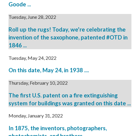
Goode ...
Tuesday, June 28, 2022
Roll up the rugs! Today, we're celebrating the
invention of the saxophone, patented #OTD in
1846 ...
Tuesday, May 24, 2022
On this date, May 24, in 1938 ....
Thursday, February 10, 2022
The first U.S. patent on a fire extinguishing
system for buildings was granted on this date ...
Monday, January 31, 2022
In 1875, the inventors, photographers,