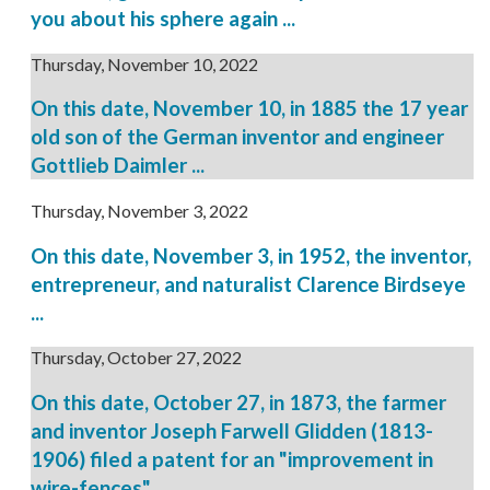
you about his sphere again ...
Thursday, November 10, 2022
On this date, November 10, in 1885 the 17 year
old son of the German inventor and engineer
Gottlieb Daimler ...
Thursday, November 3, 2022
On this date, November 3, in 1952, the inventor,
entrepreneur, and naturalist Clarence Birdseye
...
Thursday, October 27, 2022
On this date, October 27, in 1873, the farmer
and inventor Joseph Farwell Glidden (1813-
1906) filed a patent for an "improvement in
wire-fences" ...