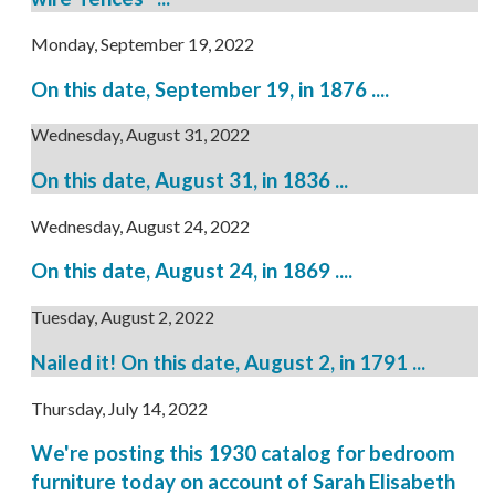
Monday, September 19, 2022
On this date, September 19, in 1876 ....
Wednesday, August 31, 2022
On this date, August 31, in 1836 ...
Wednesday, August 24, 2022
On this date, August 24, in 1869 ....
Tuesday, August 2, 2022
Nailed it! On this date, August 2, in 1791 ...
Thursday, July 14, 2022
We're posting this 1930 catalog for bedroom
furniture today on account of Sarah Elisabeth