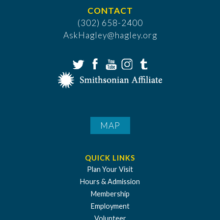
CONTACT
(302) 658-2400
AskHagley@hagley.org
MAP
QUICK LINKS
Plan Your Visit
Hours & Admission
Membership
Employment
Volunteer