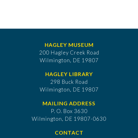
HAGLEY MUSEUM
200 Hagley Creek Road
Wilmington, DE 19807
HAGLEY LIBRARY
298 Buck Road
Wilmington, DE 19807
MAILING ADDRESS
P. O. Box 3630
​Wilmington, DE 19807-0630
CONTACT