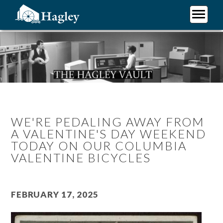
Skip
to
main
Plan Your Visit
content
Research
Support Hagley
About Us
WE'RE PEDALING AWAY FROM
A VALENTINE'S DAY WEEKEND
TODAY ON OUR COLUMBIA
VALENTINE BICYCLES
February 17, 2025
Image