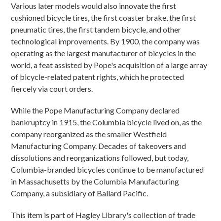
Various later models would also innovate the first
cushioned bicycle tires, the first coaster brake, the first
pneumatic tires, the first tandem bicycle, and other
technological improvements. By 1900, the company was
operating as the largest manufacturer of bicycles in the
world, a feat assisted by Pope's acquisition of a large array
of bicycle-related patent rights, which he protected
fiercely via court orders.
While the Pope Manufacturing Company declared
bankruptcy in 1915, the Columbia bicycle lived on, as the
company reorganized as the smaller Westfield
Manufacturing Company. Decades of takeovers and
dissolutions and reorganizations followed, but today,
Columbia-branded bicycles continue to be manufactured
in Massachusetts by the Columbia Manufacturing
Company, a subsidiary of Ballard Pacific.
This item is part of Hagley Library's collection of trade