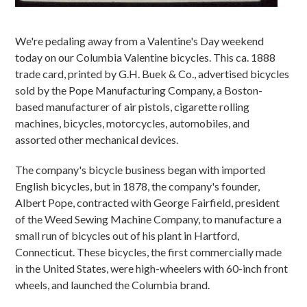
We're pedaling away from a Valentine's Day weekend
today on our Columbia Valentine bicycles. This ca. 1888
trade card, printed by G.H. Buek & Co., advertised bicycles
sold by the Pope Manufacturing Company, a Boston-
based manufacturer of air pistols, cigarette rolling
machines, bicycles, motorcycles, automobiles, and
assorted other mechanical devices.
The company's bicycle business began with imported
English bicycles, but in 1878, the company's founder,
Albert Pope, contracted with George Fairfield, president
of the Weed Sewing Machine Company, to manufacture a
small run of bicycles out of his plant in Hartford,
Connecticut. These bicycles, the first commercially made
in the United States, were high-wheelers with 60-inch front
wheels, and launched the Columbia brand.