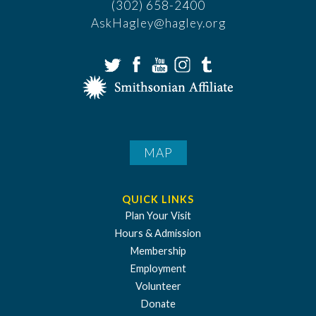
(302) 658-2400
AskHagley@hagley.org
MAP
QUICK LINKS
Plan Your Visit
Hours & Admission
Membership
Employment
Volunteer
Donate