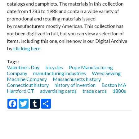
catalogs and pamphlets. The materials in this collection
date from 1783 to 1988 and contain a wide variety of
promotional and retailing materials issued
by manufacturers, mostly American. This collection has
not been digitized in full, but you can view a selection of
items, including this one, online now in our Digital Archive
by
clicking here
.
Tags:
Valentine's Day
bicycles
Pope Manufacturing
Company
manufacturing industries
Weed Sewing
Machine Company
Massachusetts history
Connecticut history
history of invention
Boston MA
Hartford CT
advertising cards
trade cards
1880s
Facebook
Twitter
Tumblr
Share