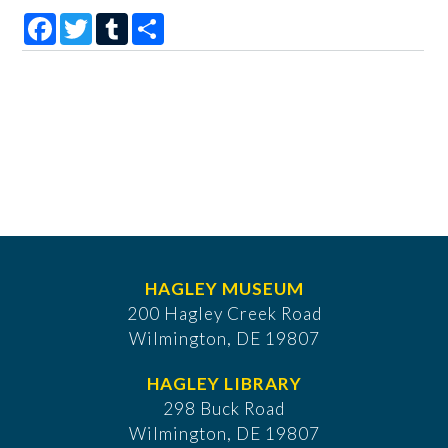
Facebook
Twitter
Tumblr
Share
HAGLEY MUSEUM
200 Hagley Creek Road
Wilmington, DE 19807
HAGLEY LIBRARY
298 Buck Road
Wilmington, DE 19807