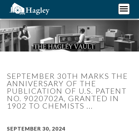
Skip
to
main
Plan Your Visit
content
Research
Support Hagley
About Us
SEPTEMBER 30TH MARKS THE
ANNIVERSARY OF THE
PUBLICATION OF U.S. PATENT
NO. 9020702A, GRANTED IN
1902 TO CHEMISTS ...
September 30, 2024