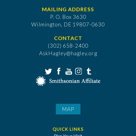
MAILING ADDRESS
P. O. Box 3630
​Wilmington, DE 19807-0630
CONTACT
(302) 658-2400
AskHagley@hagley.org
MAP
QUICK LINKS