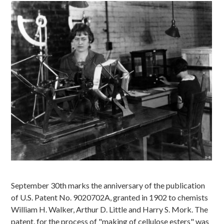
Image
September 30th marks the anniversary of the publication
of U.S. Patent No. 9020702A, granted in 1902 to chemists
William H. Walker, Arthur D. Little and Harry S. Mork. The
patent, for the process of "making of cellulose esters" was