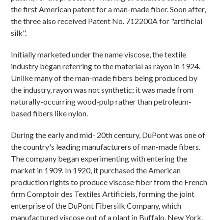
the first American patent for a man-made fiber. Soon after,
the three also received Patent No. 712200A for "artificial
silk".
Initially marketed under the name viscose, the textile
industry began referring to the material as rayon in 1924.
Unlike many of the man-made fibers being produced by
the industry, rayon was not synthetic; it was made from
naturally-occurring wood-pulp rather than petroleum-
based fibers like nylon.
During the early and mid- 20th century, DuPont was one of
the country's leading manufacturers of man-made fibers.
The company began experimenting with entering the
market in 1909. In 1920, it purchased the American
production rights to produce viscose fiber from the French
firm Comptoir des Textiles Artificiels, forming the joint
enterprise of the DuPont Fibersilk Company, which
manufactured viscose out of a plant in Buffalo, New York.