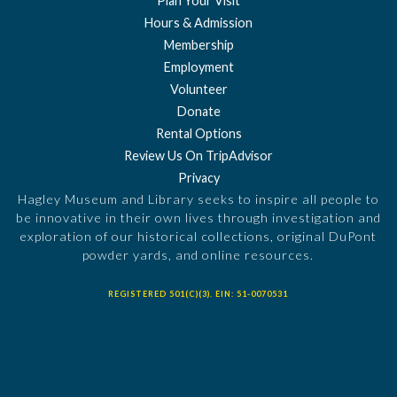
Plan Your Visit
Hours & Admission
Membership
Employment
Volunteer
Donate
Rental Options
Review Us On TripAdvisor
Privacy
Hagley Museum and Library seeks to inspire all people to
be innovative in their own lives through investigation and
exploration of our historical collections, original DuPont
powder yards, and online resources.
REGISTERED 501(C)(3). EIN: 51-0070531