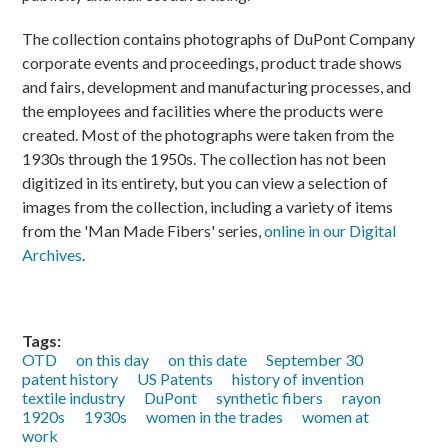
The collection contains photographs of DuPont Company
corporate events and proceedings, product trade shows
and fairs, development and manufacturing processes, and
the employees and facilities where the products were
created. Most of the photographs were taken from the
1930s through the 1950s. The collection has not been
digitized in its entirety, but you can view a selection of
images from the collection, including a variety of items
from the 'Man Made Fibers' series,
online in our Digital
Archives
.
Tags:
OTD
on this day
on this date
September 30
patent history
US Patents
history of invention
textile industry
DuPont
synthetic fibers
rayon
1920s
1930s
women in the trades
women at
work