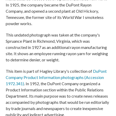
In 1925, the company became the DuPont Rayon
Company, and opened a second plant at Old Hickory,
Tennessee, the former site of its World War I smokeless
powder works.
This undated photograph was taken at the company's
Spruance Plant in Richmond, Virginia, which was
constructed in 1927 as an additional rayon manufacturing
site. It shows an employee running rayon yarn for weighing
to determine denier, or weight.
This item is part of Hagley Library's collection of
DuPont
Company Product Information photographs (Accession
1972.341)
. In 1952, the DuPont Company organized a
Product Information section within the Public Relations
Department. Its main purpose was to create news releases
accompanied by photographs that would be run editorially
by trade journals and newspapers to create inexpensive
publicity and indirect advertising.