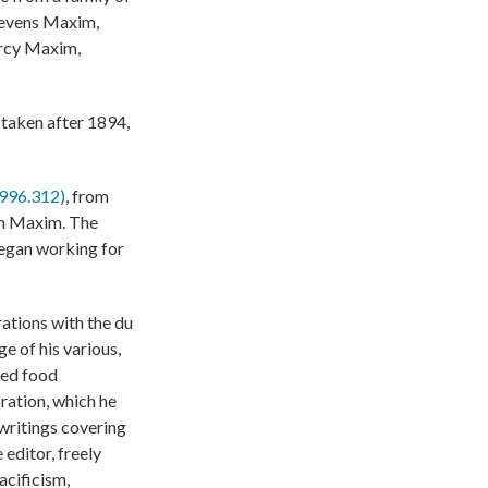
Stevens Maxim,
ercy Maxim,
taken after 1894,
1996.312)
, from
son Maxim. The
began working for
ations with the du
ge of his various,
sed food
ation, which he
writings covering
editor, freely
acificism,