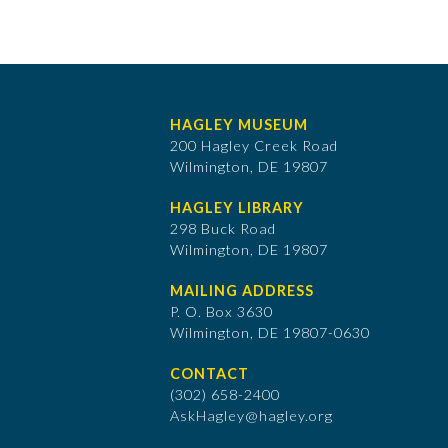
HAGLEY MUSEUM
200 Hagley Creek Road
Wilmington, DE 19807
HAGLEY LIBRARY
298 Buck Road
Wilmington, DE 19807
MAILING ADDRESS
P. O. Box 3630
​Wilmington, DE 19807-0630
CONTACT
(302) 658-2400
AskHagley@hagley.org