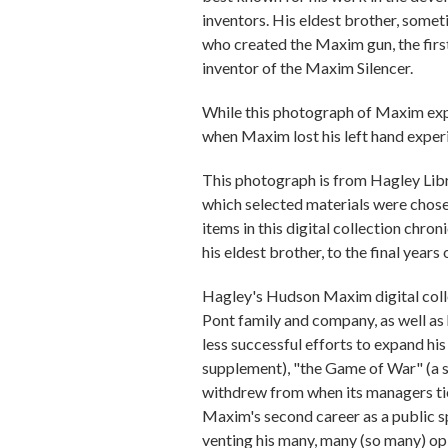
inventors. His eldest brother, some
who created the Maxim gun, the fir
inventor of the Maxim Silencer.
While this photograph of Maxim expe
when Maxim lost his left hand exper
This photograph is from Hagley Lib
which selected materials were chosen
items in this digital collection chr
his eldest brother, to the final years of
Hagley's Hudson Maxim digital collec
Pont family and company, as well as h
less successful efforts to expand h
supplement), "the Game of War" (a 
withdrew from when its managers tie
Maxim's second career as a public sp
venting his many, many (so many) opi