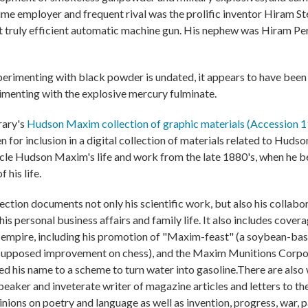
time employer and frequent rival was the prolific inventor Hiram 
st truly efficient automatic machine gun. His nephew was Hiram P
rimenting with black powder is undated, it appears to have been 
imenting with the explosive mercury fulminate.
rary's
Hudson Maxim collection of graphic materials (Accession 
 for inclusion in a digital collection of materials related to Hud
onicle Hudson Maxim's life and work from the late 1880's, when he 
 his life.
tion documents not only his scientific work, but also his collabor
is personal business affairs and family life. It also includes covera
is empire, including his promotion of "Maxim-feast" (a soybean-ba
supposed improvement on chess), and the Maxim Munitions Corpor
d his name to a scheme to turn water into gasoline.There are also 
eaker and inveterate writer of magazine articles and letters to the 
nions on poetry and language as well as invention, progress, war, p