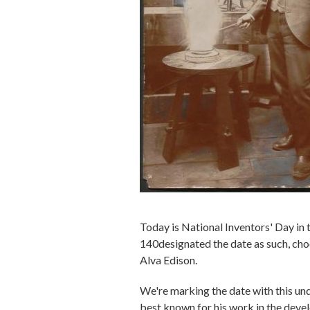
Today is National Inventors' Day in 
140designated the date as such, choo
Alva Edison.
We're marking the date with this u
best known for his work in the deve