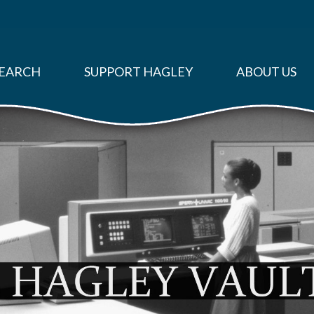
EARCH
SUPPORT HAGLEY
ABOUT US