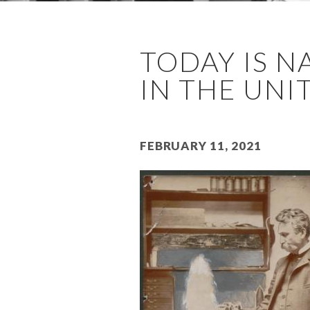
TODAY IS N
IN THE UNIT
February 11, 2021
Image