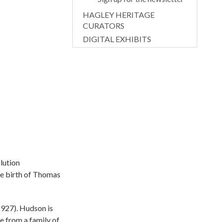
HAGLEY HERITAGE
CURATORS
DIGITAL EXHIBITS
lution
the birth of Thomas
927). Hudson is
e from a family of