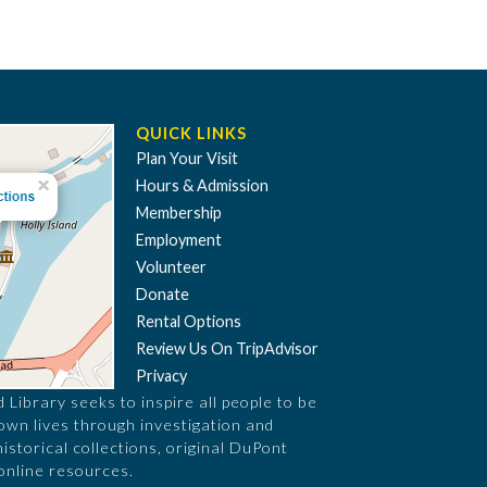
QUICK LINKS
Plan Your Visit
Hours & Admission
Membership
Employment
Volunteer
Donate
Rental Options
Review Us On TripAdvisor
Privacy
Library seeks to inspire all people to be
 own lives through investigation and
historical collections, original DuPont
online resources.