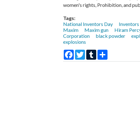
women's rights, Prohibition, and publ
Tags:
National Inventors Day
Inventors
Maxim
Maxim gun
Hiram Perc
Corporation
black powder
exp
explosions
Facebook
Twitter
Tumblr
Share