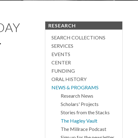
DAY
RESEARCH
.
SEARCH COLLECTIONS
SERVICES
EVENTS
CENTER
FUNDING
ORAL HISTORY
NEWS & PROGRAMS
Research News
Scholars' Projects
Stories from the Stacks
The Hagley Vault
The Millrace Podcast
Sign up for the newsletter