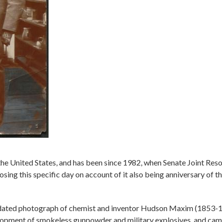
the United States, and has been since 1982, when Senate Joint Reso
sing this specific day on account of it also being anniversary of 
ndated photograph of chemist and inventor Hudson Maxim (1853-1
lopment of smokeless gunpowder and military explosives, and cam