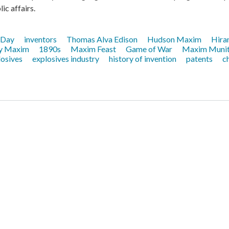
ic affairs.
 Day
inventors
Thomas Alva Edison
Hudson Maxim
Hira
y Maxim
1890s
Maxim Feast
Game of War
Maxim Munit
losives
explosives industry
history of invention
patents
c