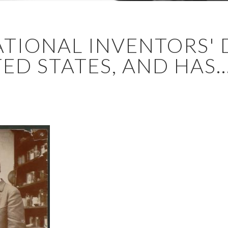
ATIONAL INVENTORS' 
ED STATES, AND HAS..