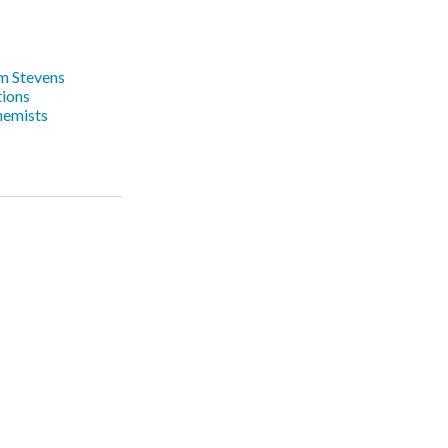
m Stevens
ions
hemists