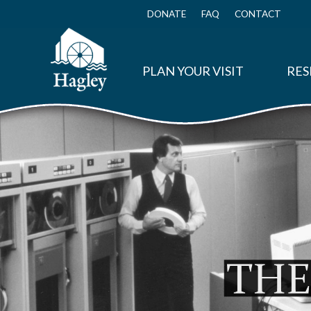
Skip
to
DONATE
FAQ
CONTACT
Top
main
Menu
content
PLAN YOUR VISIT
RES