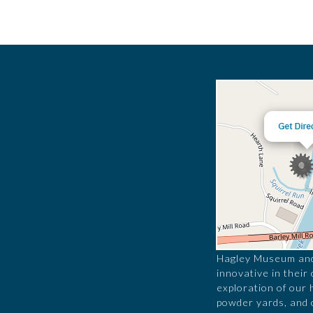
Hagley Museum and 
innovative in their
exploration of our 
powder yards, and 