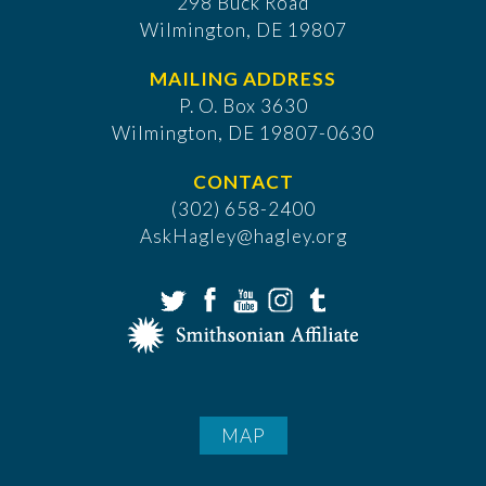
298 Buck Road
Wilmington, DE 19807
MAILING ADDRESS
P. O. Box 3630
​Wilmington, DE 19807-0630
CONTACT
(302) 658-2400
AskHagley@hagley.org
MAP