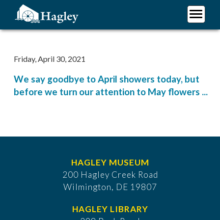
Skip
to
main
Plan Your Visit
content
Research
Friday, April 30, 2021
Support Hagley
We say goodbye to April showers today, but
About Us
before we turn our attention to May flowers ...
HAGLEY MUSEUM
200 Hagley Creek Road
Wilmington, DE 19807
HAGLEY LIBRARY