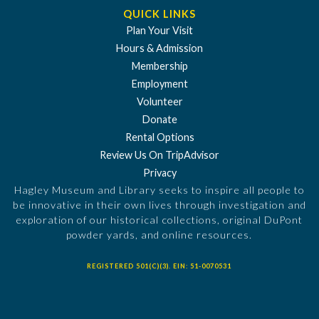
QUICK LINKS
Plan Your Visit
Hours & Admission
Membership
Employment
Volunteer
Donate
Rental Options
Review Us On TripAdvisor
Privacy
Hagley Museum and Library seeks to inspire all people to
be innovative in their own lives through investigation and
exploration of our historical collections, original DuPont
powder yards, and online resources.
REGISTERED 501(C)(3). EIN: 51-0070531