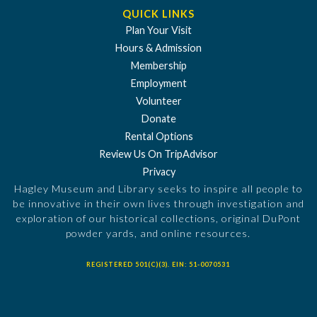
QUICK LINKS
Plan Your Visit
Hours & Admission
Membership
Employment
Volunteer
Donate
Rental Options
Review Us On TripAdvisor
Privacy
Hagley Museum and Library seeks to inspire all people to
be innovative in their own lives through investigation and
exploration of our historical collections, original DuPont
powder yards, and online resources.
REGISTERED 501(C)(3). EIN: 51-0070531