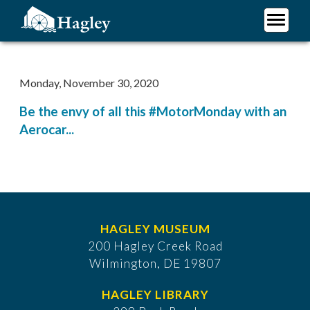
Skip
to
main
Plan Your Visit
content
Research
Monday, November 30, 2020
Support Hagley
Be the envy of all this #MotorMonday with an
About Us
Aerocar...
HAGLEY MUSEUM
200 Hagley Creek Road
Wilmington, DE 19807
HAGLEY LIBRARY