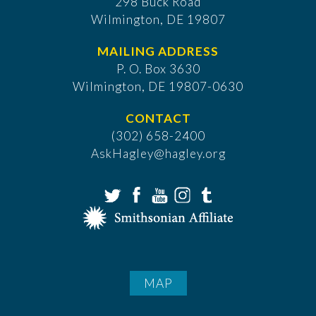
298 Buck Road
Wilmington, DE 19807
MAILING ADDRESS
P. O. Box 3630
​Wilmington, DE 19807-0630
CONTACT
(302) 658-2400
AskHagley@hagley.org
MAP