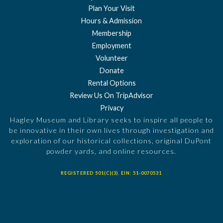
Plan Your Visit
Hours & Admission
Membership
Employment
Volunteer
Donate
Rental Options
Review Us On TripAdvisor
Privacy
Hagley Museum and Library seeks to inspire all people to
be innovative in their own lives through investigation and
exploration of our historical collections, original DuPont
powder yards, and online resources.
REGISTERED 501(C)(3). EIN: 51-0070531