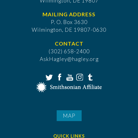
Wilmington, DE 19807
MAILING ADDRESS
P. O. Box 3630
​Wilmington, DE 19807-0630
CONTACT
(302) 658-2400
AskHagley@hagley.org
MAP
QUICK LINKS