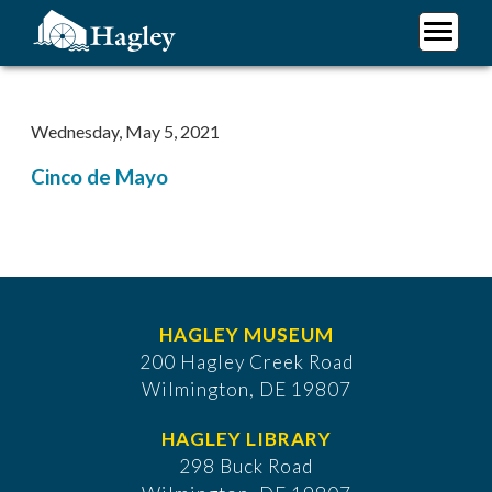
Skip
to
main
Plan Your Visit
content
Research
Wednesday, May 5, 2021
Support Hagley
Cinco de Mayo
About Us
HAGLEY MUSEUM
200 Hagley Creek Road
Wilmington, DE 19807
HAGLEY LIBRARY
298 Buck Road