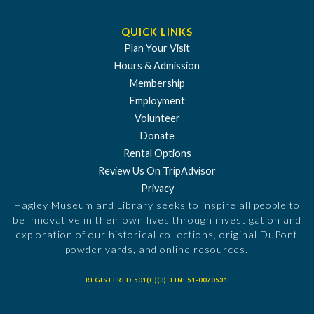
QUICK LINKS
Plan Your Visit
Hours & Admission
Membership
Employment
Volunteer
Donate
Rental Options
Review Us On TripAdvisor
Privacy
Hagley Museum and Library seeks to inspire all people to
be innovative in their own lives through investigation and
exploration of our historical collections, original DuPont
powder yards, and online resources.
REGISTERED 501(C)(3). EIN: 51-0070531