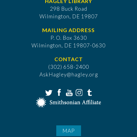
HAGLEY LIBRARY
298 Buck Road
Wilmington, DE 19807
MAILING ADDRESS
P. O. Box 3630
​Wilmington, DE 19807-0630
CONTACT
(302) 658-2400
AskHagley@hagley.org
MAP