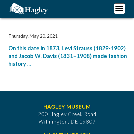
Skip
to
main
Plan Your Visit
content
Research
Thursday, May 20, 2021
Support Hagley
On this date in 1873, Levi Strauss (1829-1902)
About Us
and Jacob W. Davis (1831–1908) made fashion
history ...
HAGLEY MUSEUM
200 Hagley Creek Road
Wilmington, DE 19807