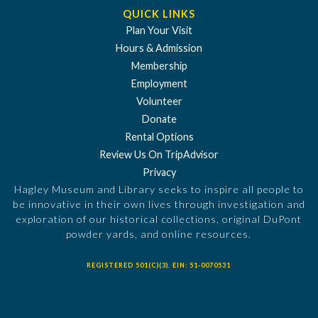
QUICK LINKS
Plan Your Visit
Hours & Admission
Membership
Employment
Volunteer
Donate
Rental Options
Review Us On TripAdvisor
Privacy
Hagley Museum and Library seeks to inspire all people to
be innovative in their own lives through investigation and
exploration of our historical collections, original DuPont
powder yards, and online resources.
REGISTERED 501(C)(3). EIN: 51-0070531