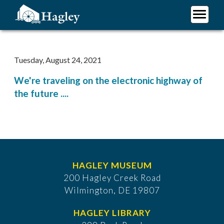
Skip
to
main
Plan Your Visit
content
Research
Tuesday, August 24, 2021
Support Hagley
We're traveling on the electronic highway of
About Us
the future ....
HAGLEY MUSEUM
200 Hagley Creek Road
Wilmington, DE 19807
HAGLEY LIBRARY