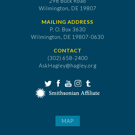
298 Buck Road
Wilmington, DE 19807
MAILING ADDRESS
P. O. Box 3630
​Wilmington, DE 19807-0630
CONTACT
(302) 658-2400
AskHagley@hagley.org
MAP