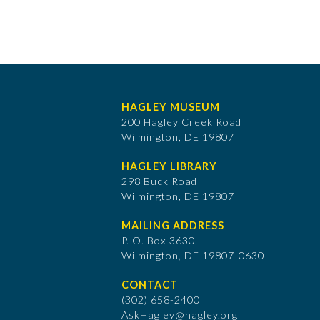
HAGLEY MUSEUM
200 Hagley Creek Road
Wilmington, DE 19807
HAGLEY LIBRARY
298 Buck Road
Wilmington, DE 19807
MAILING ADDRESS
P. O. Box 3630
​Wilmington, DE 19807-0630
CONTACT
(302) 658-2400
AskHagley@hagley.org