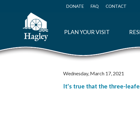
Skip
to
DONATE
FAQ
CONTACT
Top
main
Menu
content
PLAN YOUR VISIT
RES
Wednesday, March 17, 2021
It's true that the three-leafe