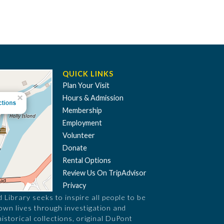
QUICK LINKS
Plan Your Visit
Hours & Admission
Membership
Employment
Volunteer
Donate
Rental Options
Review Us On TripAdvisor
Privacy
Library seeks to inspire all people to be
 own lives through investigation and
historical collections, original DuPont