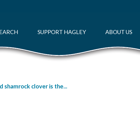
EARCH
SUPPORT HAGLEY
ABOUT US
d shamrock clover is the...