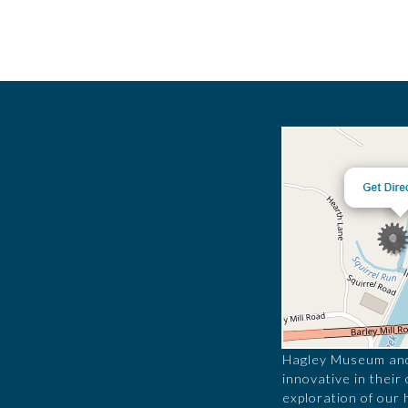
Hagley Museum and 
innovative in their
exploration of our 