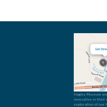
Hagley Museum and 
innovative in their
exploration of our 