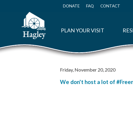
Skip
to
DONATE
FAQ
CONTACT
Top
main
Menu
content
PLAN YOUR VISIT
RES
Friday, November 20, 2020
We don't host a lot of #Free