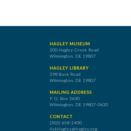
HAGLEY MUSEUM
200 Hagley Creek Road
Wilmington, DE 19807
HAGLEY LIBRARY
298 Buck Road
Wilmington, DE 19807
MAILING ADDRESS
P. O. Box 3630
​Wilmington, DE 19807-0630
CONTACT
(302) 658-2400
AskHagley@hagley.org