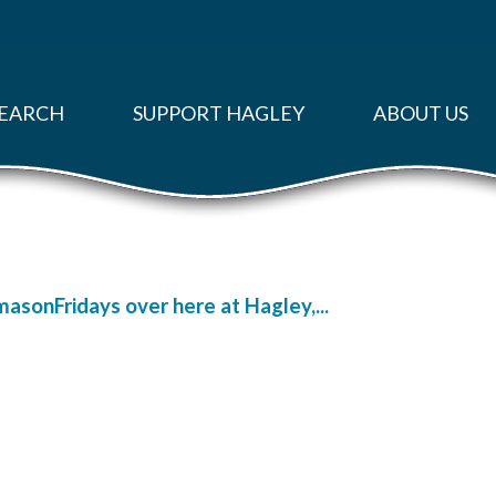
EARCH
SUPPORT HAGLEY
ABOUT US
masonFridays over here at Hagley,...