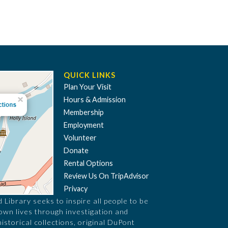
QUICK LINKS
Plan Your Visit
Hours & Admission
Membership
Employment
Volunteer
Donate
Rental Options
Review Us On TripAdvisor
Privacy
Library seeks to inspire all people to be
 own lives through investigation and
historical collections, original DuPont