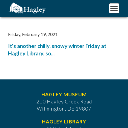
Skip
to
main
Plan Your Visit
content
Research
Friday, February 19, 2021
Support Hagley
It's another chilly, snowy winter Friday at
About Us
Hagley Library, so...
HAGLEY MUSEUM
200 Hagley Creek Road
Wilmington, DE 19807
HAGLEY LIBRARY