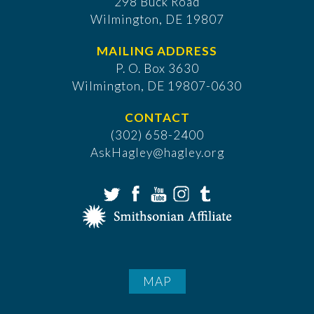
298 Buck Road
Wilmington, DE 19807
MAILING ADDRESS
P. O. Box 3630
​Wilmington, DE 19807-0630
CONTACT
(302) 658-2400
AskHagley@hagley.org
MAP