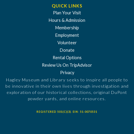
QUICK LINKS
Plan Your Visit
Hours & Admission
Membership
Employment
Volunteer
Donate
Rental Options
Review Us On TripAdvisor
Privacy
Hagley Museum and Library seeks to inspire all people to
be innovative in their own lives through investigation and
exploration of our historical collections, original DuPont
powder yards, and online resources.
REGISTERED 501(C)(3). EIN: 51-0070531