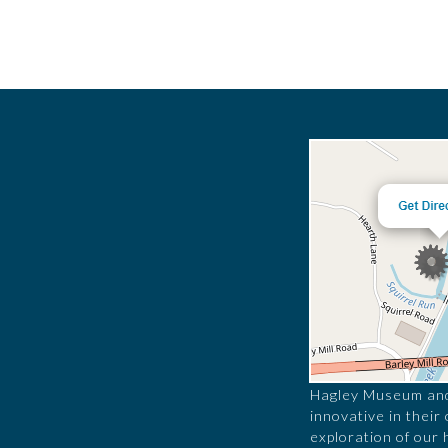
Hagley Museum and 
innovative in their
exploration of our 