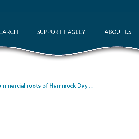
EARCH
SUPPORT HAGLEY
ABOUT US
ommercial roots of Hammock Day ...