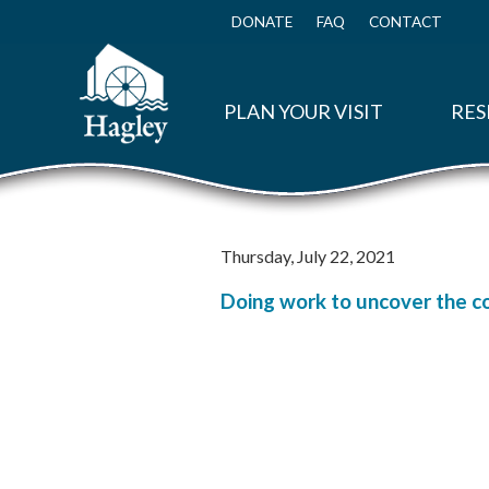
Skip
to
DONATE
FAQ
CONTACT
Top
main
Menu
content
PLAN YOUR VISIT
RES
Thursday, July 22, 2021
Doing work to uncover the c