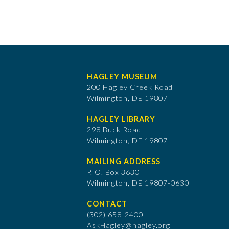
HAGLEY MUSEUM
200 Hagley Creek Road
Wilmington, DE 19807
HAGLEY LIBRARY
298 Buck Road
Wilmington, DE 19807
MAILING ADDRESS
P. O. Box 3630
​Wilmington, DE 19807-0630
CONTACT
(302) 658-2400
AskHagley@hagley.org