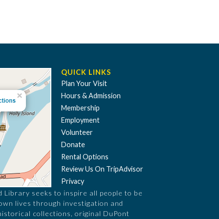
QUICK LINKS
Plan Your Visit
Hours & Admission
Membership
Employment
Volunteer
Donate
Rental Options
Review Us On TripAdvisor
Privacy
Library seeks to inspire all people to be
 own lives through investigation and
historical collections, original DuPont