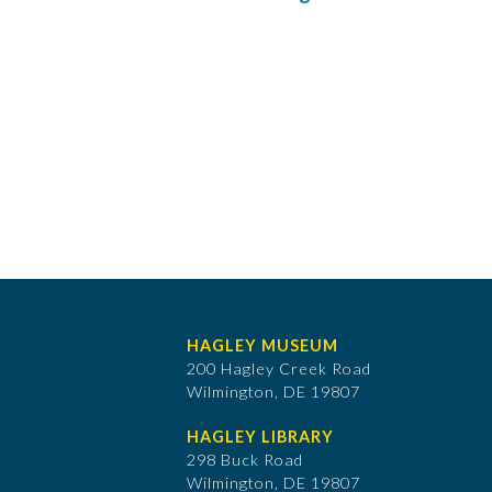
HAGLEY MUSEUM
200 Hagley Creek Road
Wilmington, DE 19807
HAGLEY LIBRARY
298 Buck Road
Wilmington, DE 19807