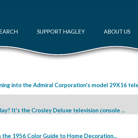
EARCH
SUPPORT HAGLEY
ABOUT US
ing into the Admiral Corporation's model 29X16 televi
? It's the Crosley Deluxe television console ...
 the 1956 Color Guide to Home Decoration...