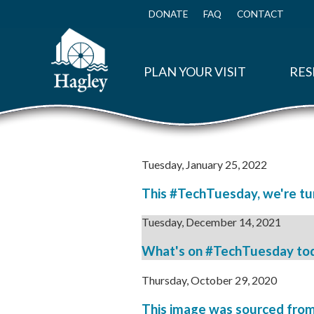
Skip
to
DONATE
FAQ
CONTACT
Top
main
Menu
content
PLAN YOUR VISIT
RES
Tuesday, January 25, 2022
This #TechTuesday, we're tun
Tuesday, December 14, 2021
What's on #TechTuesday today
Thursday, October 29, 2020
This image was sourced from