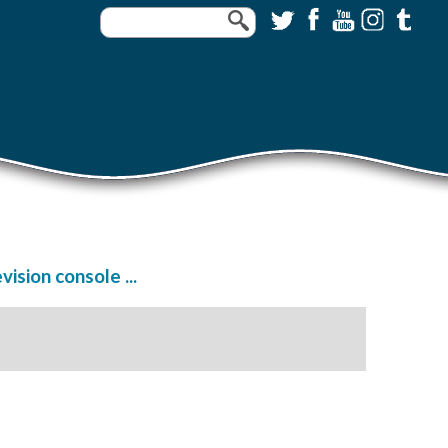
sion console ...