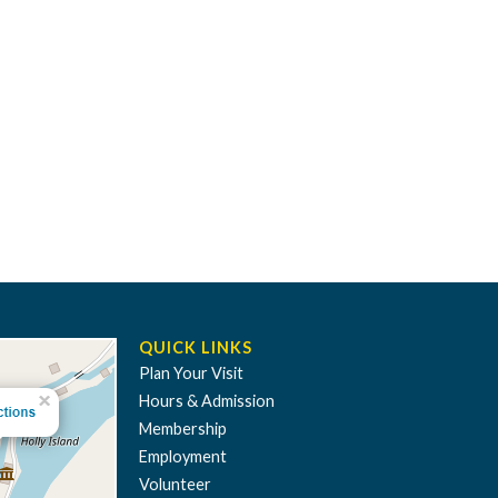
QUICK LINKS
Plan Your Visit
Hours & Admission
Membership
Employment
Volunteer