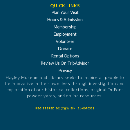
QUICK LINKS
Plan Your Visit
Hours & Admission
Membership
Employment
Volunteer
Donate
Rental Options
Review Us On TripAdvisor
Privacy
Hagley Museum and Library seeks to inspire all people to
be innovative in their own lives through investigation and
exploration of our historical collections, original DuPont
powder yards, and online resources.
REGISTERED 501(C)(3). EIN: 51-0070531