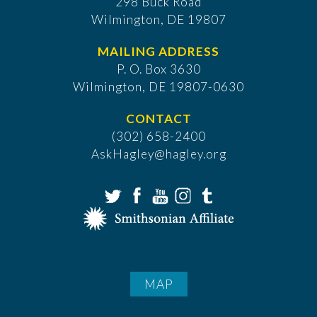
298 Buck Road
Wilmington, DE 19807
MAILING ADDRESS
P. O. Box 3630
​Wilmington, DE 19807-0630
CONTACT
(302) 658-2400
AskHagley@hagley.org
MAP