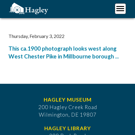
Skip
to
main
Plan Your Visit
content
Research
Thursday, February 3, 2022
Support Hagley
This ca.1900 photograph looks west along
About Us
West Chester Pike in Millbourne borough ...
HAGLEY MUSEUM
200 Hagley Creek Road
Wilmington, DE 19807
HAGLEY LIBRARY