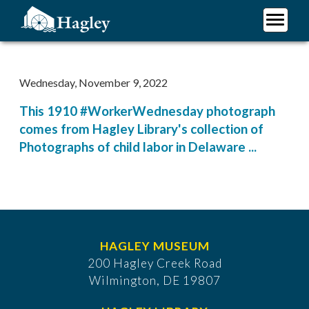
Skip
to
main
Plan Your Visit
content
Research
Wednesday, November 9, 2022
Support Hagley
This 1910 #WorkerWednesday photograph
About Us
comes from Hagley Library's collection of
Photographs of child labor in Delaware ...
HAGLEY MUSEUM
200 Hagley Creek Road
Wilmington, DE 19807