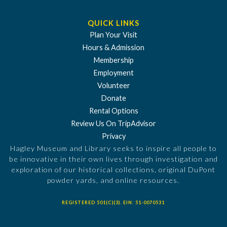
QUICK LINKS
Plan Your Visit
Hours & Admission
Membership
Employment
Volunteer
Donate
Rental Options
Review Us On TripAdvisor
Privacy
Hagley Museum and Library seeks to inspire all people to
be innovative in their own lives through investigation and
exploration of our historical collections, original DuPont
powder yards, and online resources.
REGISTERED 501(C)(3). EIN: 51-0070531