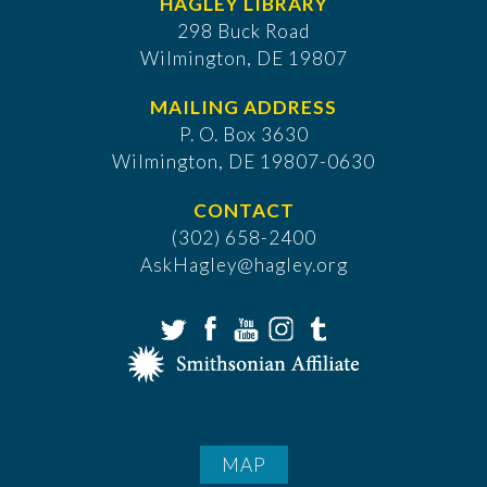
HAGLEY LIBRARY
298 Buck Road
Wilmington, DE 19807
MAILING ADDRESS
P. O. Box 3630
​Wilmington, DE 19807-0630
CONTACT
(302) 658-2400
AskHagley@hagley.org
MAP