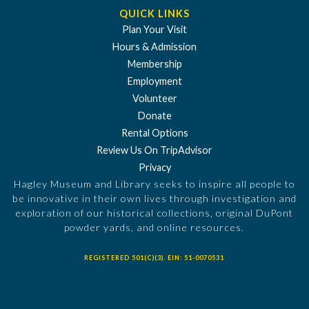
QUICK LINKS
Plan Your Visit
Hours & Admission
Membership
Employment
Volunteer
Donate
Rental Options
Review Us On TripAdvisor
Privacy
Hagley Museum and Library seeks to inspire all people to
be innovative in their own lives through investigation and
exploration of our historical collections, original DuPont
powder yards, and online resources.
REGISTERED 501(C)(3). EIN: 51-0070531