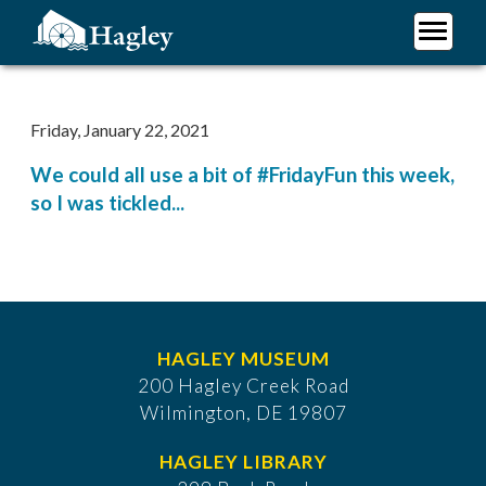
Skip
to
main
Plan Your Visit
content
Research
Friday, January 22, 2021
Support Hagley
We could all use a bit of #FridayFun this week,
About Us
so I was tickled...
HAGLEY MUSEUM
200 Hagley Creek Road
Wilmington, DE 19807
HAGLEY LIBRARY