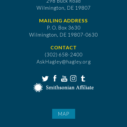
298 Buck Road
Wilmington, DE 19807
MAILING ADDRESS
P. O. Box 3630
​Wilmington, DE 19807-0630
CONTACT
(302) 658-2400
AskHagley@hagley.org
MAP