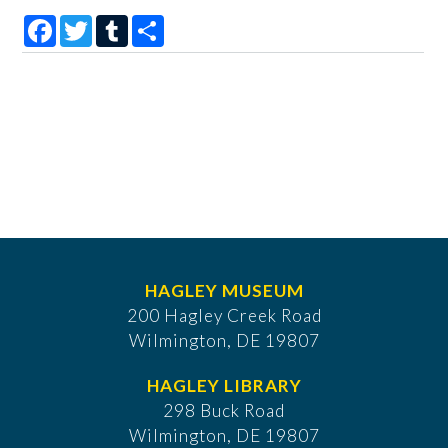
Facebook
Twitter
Tumblr
Share
HAGLEY MUSEUM
200 Hagley Creek Road
Wilmington, DE 19807
HAGLEY LIBRARY
298 Buck Road
Wilmington, DE 19807