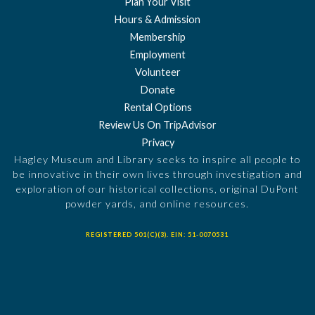
Plan Your Visit
Hours & Admission
Membership
Employment
Volunteer
Donate
Rental Options
Review Us On TripAdvisor
Privacy
Hagley Museum and Library seeks to inspire all people to
be innovative in their own lives through investigation and
exploration of our historical collections, original DuPont
powder yards, and online resources.
REGISTERED 501(C)(3). EIN: 51-0070531