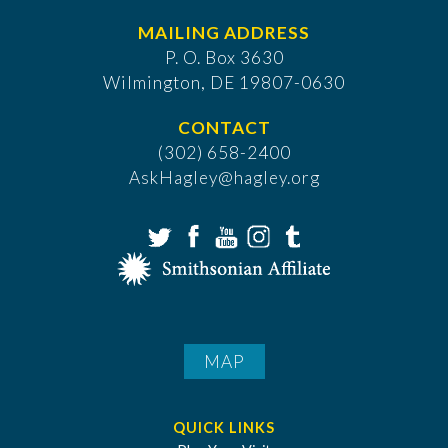
MAILING ADDRESS
P. O. Box 3630
​Wilmington, DE 19807-0630
CONTACT
(302) 658-2400
AskHagley@hagley.org
MAP
QUICK LINKS