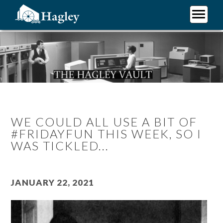
Skip
to
main
Plan Your Visit
content
Research
Support Hagley
About Us
WE COULD ALL USE A BIT OF
#FRIDAYFUN THIS WEEK, SO I
WAS TICKLED...
January 22, 2021
Image