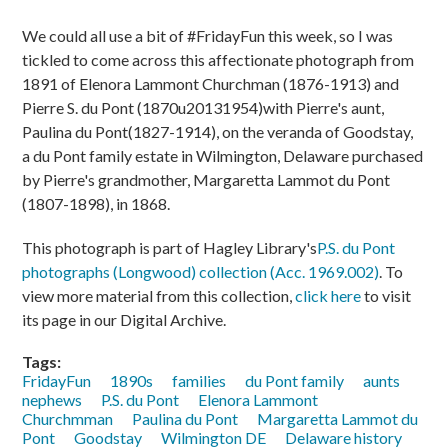
We could all use a bit of #FridayFun this week, so I was
tickled to come across this affectionate photograph from
1891 of Elenora Lammont Churchman (1876-1913) and
Pierre S. du Pont (1870u20131954)with Pierre's aunt,
Paulina du Pont(1827-1914), on the veranda of Goodstay,
a du Pont family estate in Wilmington, Delaware purchased
by Pierre's grandmother, Margaretta Lammot du Pont
(1807-1898), in 1868.
This photograph is part of Hagley Library's
P.S. du Pont
photographs (Longwood) collection (Acc. 1969.002)
. To
view more material from this collection,
click here
to visit
its page in our Digital Archive.
Tags:
FridayFun
1890s
families
du Pont family
aunts
nephews
P.S. du Pont
Elenora Lammont
Churchmman
Paulina du Pont
Margaretta Lammot du
Pont
Goodstay
Wilmington DE
Delaware history